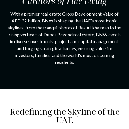
Curators of
Fine Living
With a premier real estate Gross Development Value of
AED 32 billion, BNW is shaping the UAE's most iconic
skylines, from the tranquil shores of Ras Al Khaimah to the
rising verticals of Dubai. Beyond real estate, BNW excels
in diverse investments, project and capital management,
and forging strategic alliances, ensuring value for
investors, families, and the world's most discerning
residents.
Redefining the Skyline of the
UAE