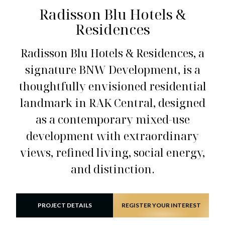
Radisson Blu Hotels &
Residences
Radisson Blu Hotels & Residences, a
signature BNW Development, is a
thoughtfully envisioned residential
landmark in RAK Central, designed
as a contemporary mixed-use
development with extraordinary
views, refined living, social energy,
and distinction.
PROJECT DETAILS
REGISTER YOUR INTEREST