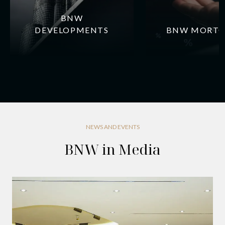
BNW
DEVELOPMENTS
BNW MORTG
NEWS AND EVENTS
BNW in Media