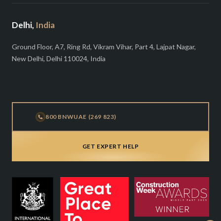
Delhi,
India
Ground Floor, A7, Ring Rd, Vikram Vihar, Part 4, Lajpat Nagar,
New Delhi, Delhi 110024, India
800 BNWUAE (269 823)
GET EXPERT HELP