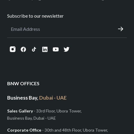
Subscribe to our newsletter
BNW OFFICES
Business Bay,
Dubai - UAE
Sales Gallery
- 33rd Floor, Ubora Tower,
Business Bay, Dubai - UAE
Corporate Office
- 30th and 48th Floor, Ubora Tower,