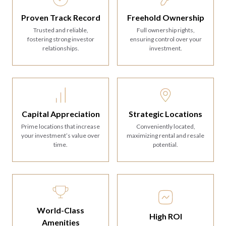
Proven Track Record
Freehold Ownership
Trusted and reliable,
Full ownership rights,
fostering strong investor
ensuring control over your
relationships.
investment.
Strategic Locations
Capital Appreciation
Conveniently located,
Prime locations that increase
maximizing rental and resale
your investment’s value over
potential.
time.
World-Class
High ROI
Amenities