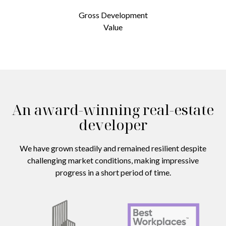
Gross Development
Value
An award-winning real-estate
developer
We have grown steadily and remained resilient despite
challenging market conditions, making impressive
progress in a short period of time.