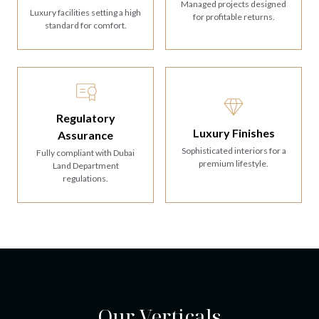
Managed projects designed
Luxury facilities setting a high
for profitable returns.
standard for comfort.
Regulatory
Luxury Finishes
Assurance
Sophisticated interiors for a
Fully compliant with Dubai
premium lifestyle.
Land Department
regulations.
Our Verticals