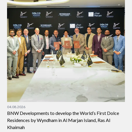
04.08.2026
BNW Developments to develop the World’s First Dolce
Residences by Wyndham in Al Marjan Island, Ras Al
Khaimah