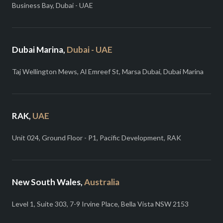
Business Bay, Dubai - UAE
Dubai Marina,
Dubai - UAE
Taj Wellington Mews, Al Emreef St, Marsa Dubai, Dubai Marina
RAK,
UAE
Unit 024, Ground Floor - P1, Pacific Development, RAK
New South Wales,
Australia
Level 1, Suite 303, 7-9 Irvine Place, Bella Vista NSW 2153