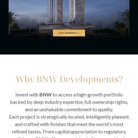
VISIT PROPERTY
>
Why BNW Developments?
Invest with
BNW
to access a high-growth portfolio
backed by deep industry expertise, full ownership rights,
and an unshakable commitment to quality.
Each project is strategically located, intelligently planned,
and crafted with finishes that meet the world's most
refined tastes. From capital appreciation to regulatory