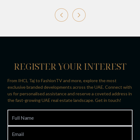
REGISTER YOUR INTEREST
From IHCL Taj to FashionTV and more, explore the most
exclusive branded developments across the UAE. Connect with
us for personalised assistance and reserve a coveted address in
the fast-growing UAE real estate landscape. Get in touch!