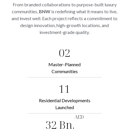
From branded collaborations to purpose-built luxury
communities,
BNW
is redefining what it means to live,
and invest well. Each project reflects a commitment to
design innovation, high-growth locations, and
investment-grade quality.
02
Master-Planned
Communities
11
Residential Developments
Launched
AED
32 Bn.