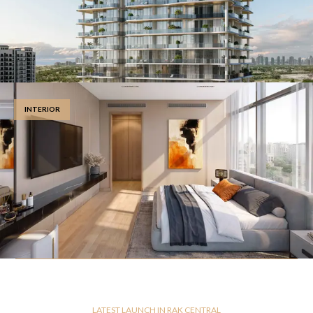
INTERIOR
LATEST LAUNCH IN RAK CENTRAL