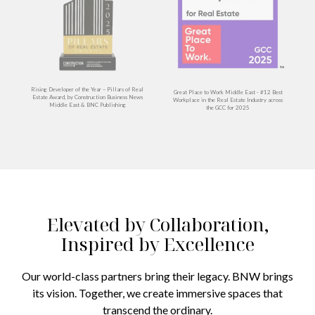
Rising Developer of the Year – Pillars of Real
Great Place to Work Middle East - #12 Best
Estate Award, by Construction Business News
Workplace in the Real Estate Industry across
y
Middle East & BNC Publishing
the GCC for 2025
Elevated by Collaboration,
Inspired by Excellence
Our world-class partners bring their legacy. BNW brings
its vision. Together, we create immersive spaces that
transcend the ordinary.