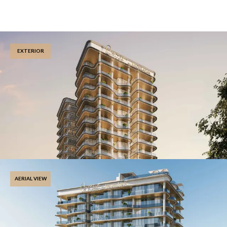
EXTERIOR
AERIAL VIEW