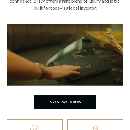
confidence, BNW offers a rare blend of luxury and logic,
built for today's global investor.
INVEST WITH BNW