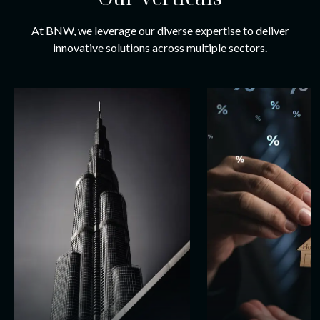
At BNW, we leverage our diverse expertise to deliver
innovative solutions across multiple sectors.