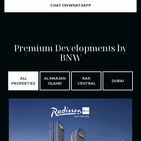
CHAT ON WHATSAPP
Premium Developments by
BNW
ALL
AL MARJAN
RAK
DUBAI
PROPERTIES
ISLAND
CENTRAL