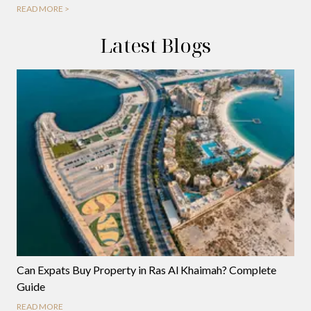
READ MORE >
Latest Blogs
Can Expats Buy Property in Ras Al Khaimah? Complete
Guide
READ MORE