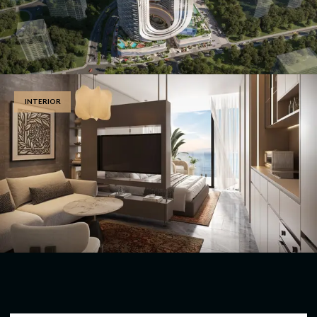
INTERIOR