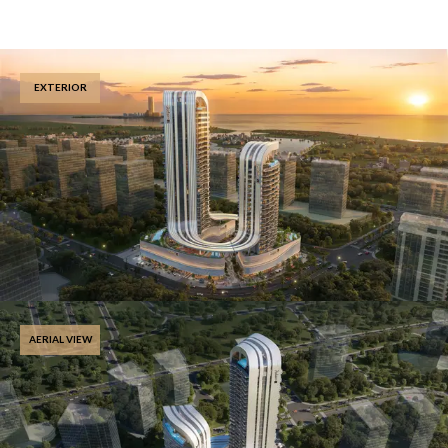
EXTERIOR
AERIAL VIEW