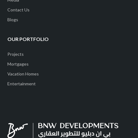
Contact Us
Blogs
OUR PORTFOLIO
Projects
Mortgages
Vacation Homes
Entertainment