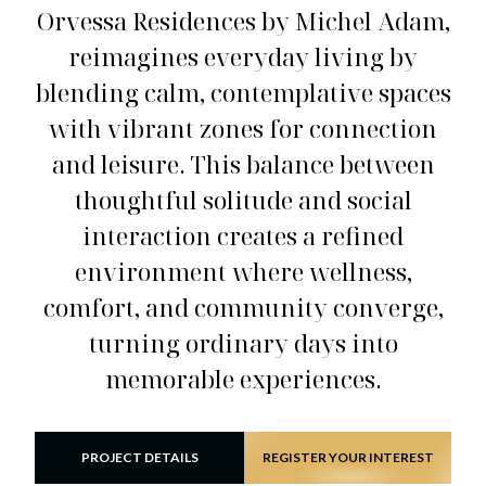
Orvessa Residences by Michel Adam,
reimagines everyday living by
blending calm, contemplative spaces
with vibrant zones for connection
and leisure. This balance between
thoughtful solitude and social
interaction creates a refined
environment where wellness,
comfort, and community converge,
turning ordinary days into
memorable experiences.
PROJECT DETAILS
REGISTER YOUR INTEREST