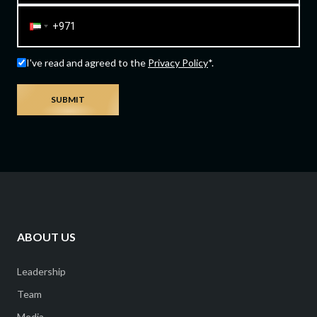
I've read and agreed to the
Privacy Policy
*.
SUBMIT
ABOUT US
Leadership
Team
Media