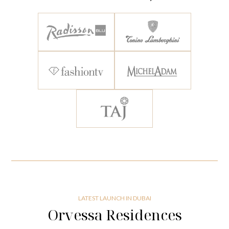
LATEST LAUNCH IN DUBAI
Orvessa Residences