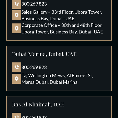
800 269 823
Sales Gallery – 33rd Floor, Ubora Tower,
Business Bay, Dubai - UAE
Corporate Office – 30th and 48th Floor,
Ubora Tower, Business Bay, Dubai - UAE
Dubai Marina, Dubai, UAE
800 269 823
Taj Wellington Mews, Al Emreef St,
Marsa Dubai, Dubai Marina
Ras Al Khaimah, UAE
800 269 823