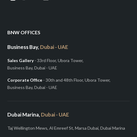
BNW OFFICES
Business Bay,
Dubai - UAE
Sales Gallery
- 33rd Floor, Ubora Tower,
Business Bay, Dubai - UAE
Corporate Office
- 30th and 48th Floor, Ubora Tower,
Business Bay, Dubai - UAE
Dubai Marina,
Dubai - UAE
Taj Wellington Mews, Al Emreef St, Marsa Dubai, Dubai Marina