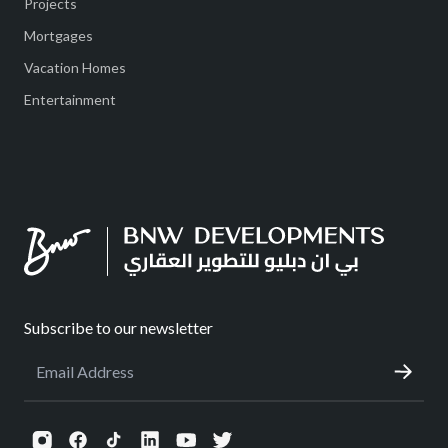
Projects
Mortgages
Vacation Homes
Entertainment
Subscribe to our newsletter