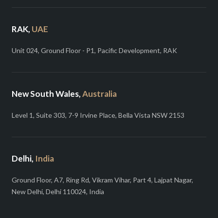
RAK,
UAE
Unit 024, Ground Floor - P1, Pacific Development, RAK
New South Wales,
Australia
Level 1, Suite 303, 7-9 Irvine Place, Bella Vista NSW 2153
Delhi,
India
Ground Floor, A7, Ring Rd, Vikram Vihar, Part 4, Lajpat Nagar,
New Delhi, Delhi 110024, India