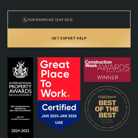
800 BNWUAE (269 823)
GET EXPERT HELP