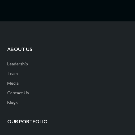
ABOUT US
Leadership
Team
Media
Contact Us
Blogs
OUR PORTFOLIO