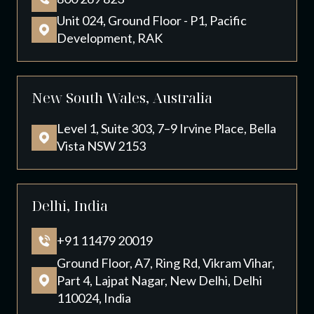
Unit 024, Ground Floor - P1, Pacific
Development, RAK
New South Wales, Australia
Level 1, Suite 303, 7–9 Irvine Place, Bella
Vista NSW 2153
Delhi, India
+91 11479 20019
Ground Floor, A7, Ring Rd, Vikram Vihar,
Part 4, Lajpat Nagar, New Delhi, Delhi
110024, India