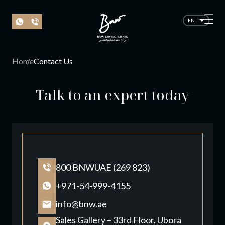
EN
Home
Contact Us
Talk to an expert today
800 BNWUAE (269 823)
+971-54-999-4155
info@bnw.ae
Sales Gallery – 33rd Floor, Ubora