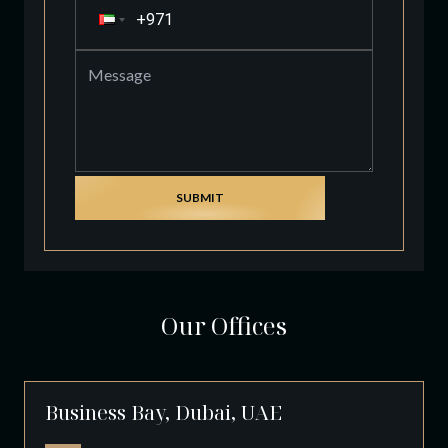
SUBMIT
Our Offices
Business Bay, Dubai, UAE