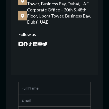
Tower, Business Bay, Dubai, UAE
Corporate Office – 30th & 48th
Floor, Ubora Tower, Business Bay,
Dubai, UAE
Follow us