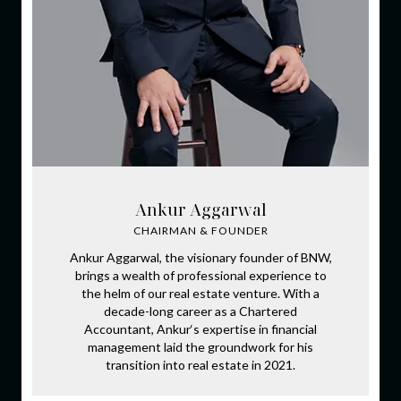
Ankur Aggarwal
CHAIRMAN & FOUNDER
Ankur Aggarwal, the visionary founder of BNW,
brings a wealth of professional experience to
the helm of our real estate venture. With a
decade-long career as a Chartered
Accountant, Ankur‘s expertise in financial
management laid the groundwork for his
transition into real estate in 2021.