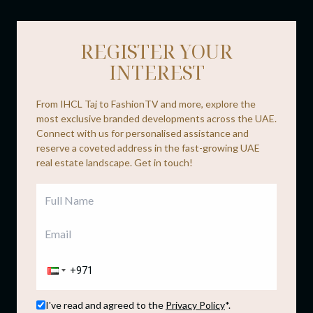
REGISTER YOUR
INTEREST
From IHCL Taj to FashionTV and more, explore the
most exclusive branded developments across the UAE.
Connect with us for personalised assistance and
reserve a coveted address in the fast-growing UAE
real estate landscape. Get in touch!
I've read and agreed to the
Privacy Policy
*.