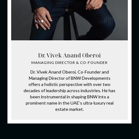
Dr. Vivek Anand Oberoi
MANAGING DIRECTOR & CO-FOUNDER
Dr. Vivek Anand Oberoi, Co-Founder and
Managing Director of BNW Developments
offers a holistic perspective with over two
decades of leadership across industries. He has
been instrumental in shaping BNW into a
prominent name in the UAE‘s ultra-luxury real
estate market.