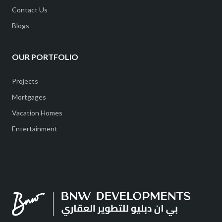
Contact Us
Blogs
OUR PORTFOLIO
Projects
Mortgages
Vacation Homes
Entertainment