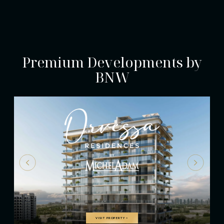
Premium Developments by
BNW
VISIT PROPERTY
>