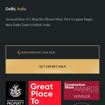
Delhi,
India
Ground Floor, A7, Ring Rd, Vikram Vihar, Part 4, Lajpat Nagar,
New Delhi, Delhi 110024, India
800 BNWUAE (269 823)
GET EXPERT HELP