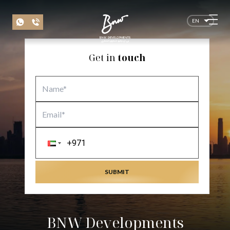
EN
Get in
touch
SUBMIT
BNW Developments