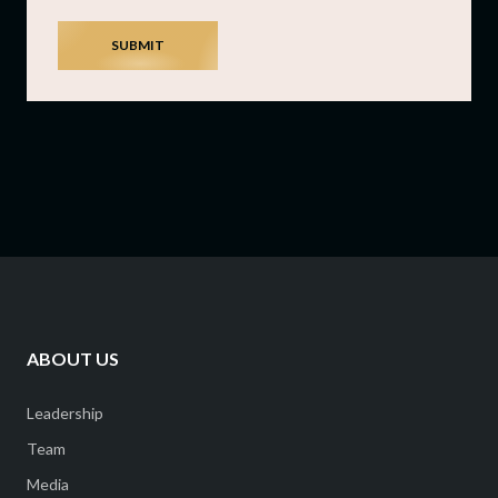
SUBMIT
ABOUT US
Leadership
Team
Media