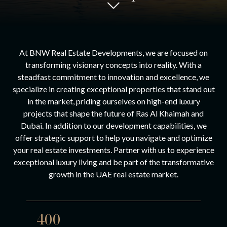
At BNW Real Estate Developments, we are focused on
transforming visionary concepts into reality. With a
steadfast commitment to innovation and excellence, we
specialize in creating exceptional properties that stand out
in the market, priding ourselves on high-end luxury
projects that shape the future of Ras Al Khaimah and
Dubai. In addition to our development capabilities, we
offer strategic support to help you navigate and optimize
your real estate investments. Partner with us to experience
exceptional luxury living and be part of the transformative
growth in the UAE real estate market.
400