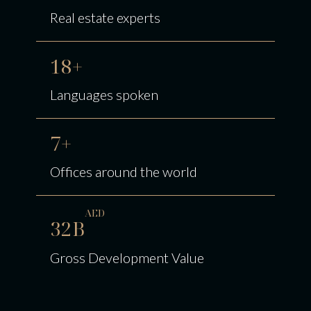
Real estate experts
18+
Languages spoken
7+
Offices around the world
AED
32B
Gross Development Value