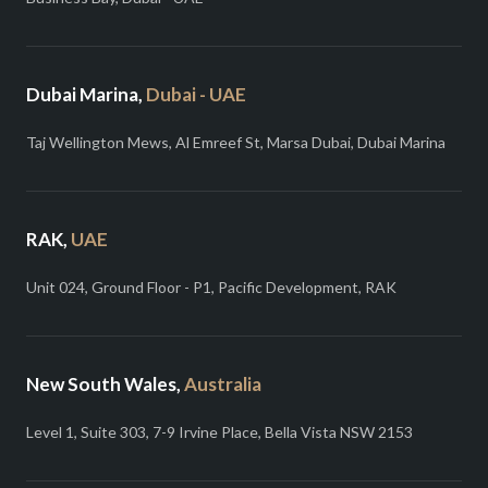
Dubai Marina,
Dubai - UAE
Taj Wellington Mews, Al Emreef St, Marsa Dubai, Dubai Marina
RAK,
UAE
Unit 024, Ground Floor - P1, Pacific Development, RAK
New South Wales,
Australia
Level 1, Suite 303, 7-9 Irvine Place, Bella Vista NSW 2153