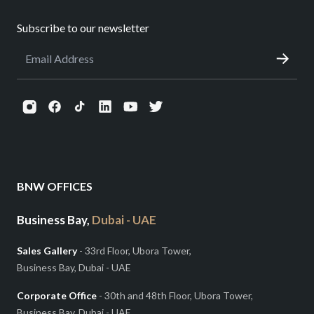
Subscribe to our newsletter
BNW OFFICES
Business Bay,
Dubai - UAE
Sales Gallery
- 33rd Floor, Ubora Tower,
Business Bay, Dubai - UAE
Corporate Office
- 30th and 48th Floor, Ubora Tower,
Business Bay, Dubai - UAE