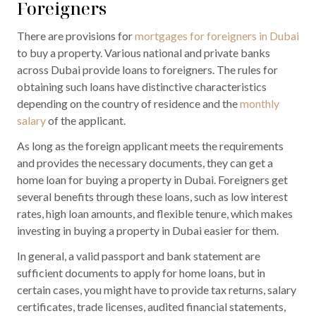
Foreigners
There are provisions for
mortgages for foreigners in Dubai
to buy a property. Various national and private banks
across Dubai provide loans to foreigners. The rules for
obtaining such loans have distinctive characteristics
depending on the country of residence and the
monthly
salary
of the applicant.
As long as the foreign applicant meets the requirements
and provides the necessary documents, they can get a
home loan for buying a property in Dubai. Foreigners get
several benefits through these loans, such as low interest
rates, high loan amounts, and flexible tenure, which makes
investing in buying a property in Dubai easier for them.
In general, a valid passport and bank statement are
sufficient documents to apply for home loans, but in
certain cases, you might have to provide tax returns, salary
certificates, trade licenses, audited financial statements,