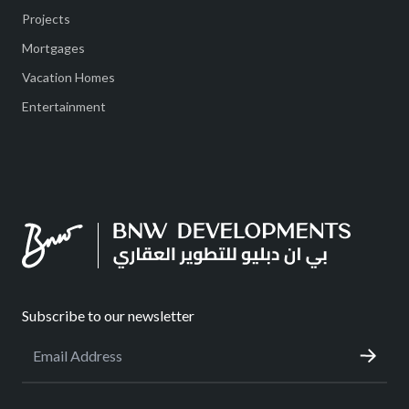
Projects
Mortgages
Vacation Homes
Entertainment
Subscribe to our newsletter