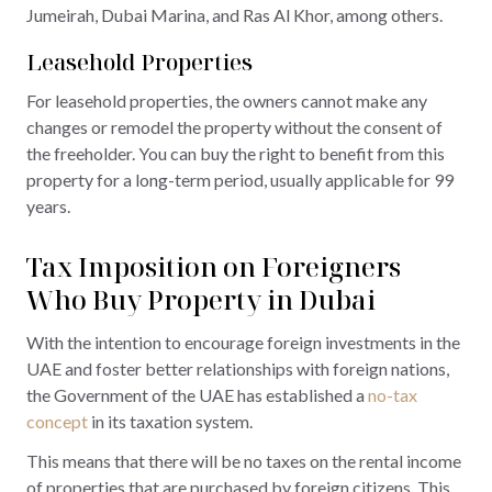
Jumeirah, Dubai Marina, and Ras Al Khor, among others.
Leasehold Properties
For leasehold properties, the owners cannot make any
changes or remodel the property without the consent of
the freeholder. You can buy the right to benefit from this
property for a long-term period, usually applicable for 99
years.
Tax Imposition on Foreigners
Who Buy Property in Dubai
With the intention to encourage foreign investments in the
UAE and foster better relationships with foreign nations,
the Government of the UAE has established a
no-tax
concept
in its taxation system.
This means that there will be no taxes on the rental income
of properties that are purchased by foreign citizens. This