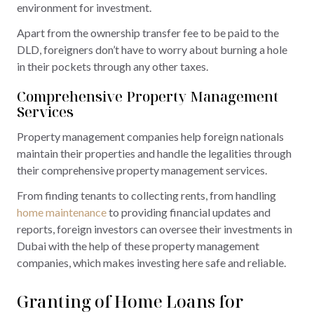
environment for investment.
Apart from the ownership transfer fee to be paid to the
DLD, foreigners don’t have to worry about burning a hole
in their pockets through any other taxes.
Comprehensive Property Management
Services
Property management companies help foreign nationals
maintain their properties and handle the legalities through
their comprehensive property management services.
From finding tenants to collecting rents, from handling
home maintenance
to providing financial updates and
reports, foreign investors can oversee their investments in
Dubai with the help of these property management
companies, which makes investing here safe and reliable.
Granting of Home Loans for