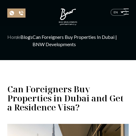
EN
Home
Blogs
Can Foreigners Buy Properties In Dubai |
BNW Developments
Can Foreigners Buy
Properties in Dubai and Get
a Residence Visa?