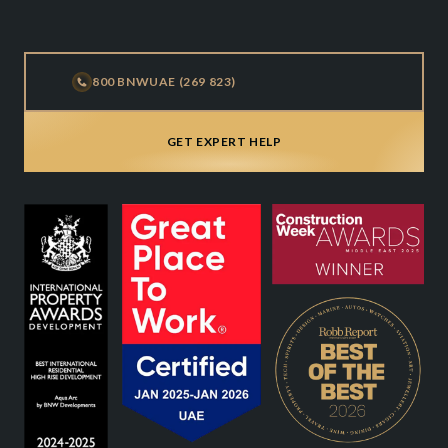
800 BNWUAE (269 823)
GET EXPERT HELP