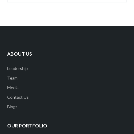
ABOUT US
Leadership
Team
Media
Contact Us
Blogs
OUR PORTFOLIO