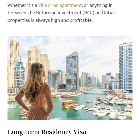
Whether it's a
villa or an apartment
, or anything in
between, the Return on Investment (ROI) on Dubai
properties is always high and profitable.
Long-term Residency Visa