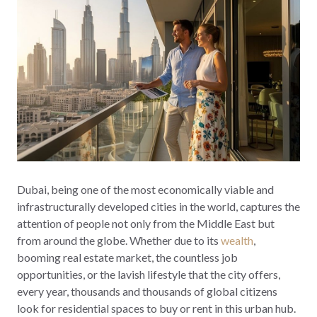
Dubai, being one of the most economically viable and
infrastructurally developed cities in the world, captures the
attention of people not only from the Middle East but
from around the globe. Whether due to its
wealth
,
booming real estate market, the countless job
opportunities, or the lavish lifestyle that the city offers,
every year, thousands and thousands of global citizens
look for residential spaces to buy or rent in this urban hub.