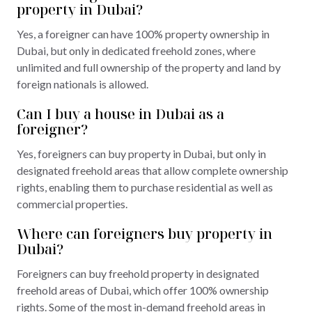
property in Dubai?
Yes, a foreigner can have 100% property ownership in
Dubai, but only in dedicated freehold zones, where
unlimited and full ownership of the property and land by
foreign nationals is allowed.
Can I buy a house in Dubai as a
foreigner?
Yes, foreigners can buy property in Dubai, but only in
designated freehold areas that allow complete ownership
rights, enabling them to purchase residential as well as
commercial properties.
Where can foreigners buy property in
Dubai?
Foreigners can buy freehold property in designated
freehold areas of Dubai, which offer 100% ownership
rights. Some of the most in-demand freehold areas in