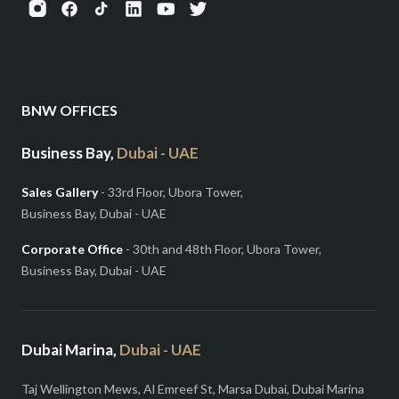
BNW OFFICES
Business Bay,
Dubai - UAE
Sales Gallery
- 33rd Floor, Ubora Tower,
Business Bay, Dubai - UAE
Corporate Office
- 30th and 48th Floor, Ubora Tower,
Business Bay, Dubai - UAE
Dubai Marina,
Dubai - UAE
Taj Wellington Mews, Al Emreef St, Marsa Dubai, Dubai Marina