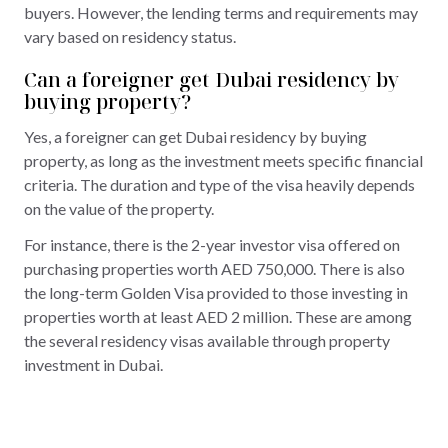
buyers. However, the lending terms and requirements may
vary based on residency status.
Can a foreigner get Dubai residency by
buying property?
Yes, a foreigner can get Dubai residency by buying
property, as long as the investment meets specific financial
criteria. The duration and type of the visa heavily depends
on the value of the property.
For instance, there is the 2-year investor visa offered on
purchasing properties worth AED 750,000. There is also
the long-term Golden Visa provided to those investing in
properties worth at least AED 2 million. These are among
the several residency visas available through property
investment in Dubai.