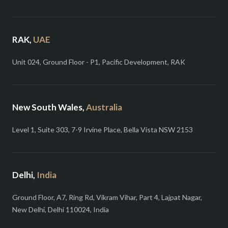
RAK,
UAE
Unit 024, Ground Floor - P1, Pacific Development, RAK
New South Wales,
Australia
Level 1, Suite 303, 7-9 Irvine Place, Bella Vista NSW 2153
Delhi,
India
Ground Floor, A7, Ring Rd, Vikram Vihar, Part 4, Lajpat Nagar,
New Delhi, Delhi 110024, India