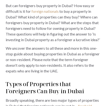
But can foreigners buy property in Dubai? How easy or
difficult is it for
foreign nationals
to buy a property in
Dubai? What kind of properties can they buy? Where can
foreigners buy property in Dubai? What are the steps that
foreigners need to follow for owning property in Dubai?
These questions will help in figuring out the answer to ‘Is
investing in Dubai property as a foreigner a lucrative idea?’
We uncover the answers to all these and more in this one-
stop guide about buying properties in Dubai as a foreigner
or non-resident. Please note that the term foreigner
doesn't only apply to non-residents. It also refers to the
expats who are living in the UAE.
Types of Properties that
Foreigners Can Buy in Dubai
Broadly speaking, there are two major types of properties
in Dubai that foreign nationals can invest in –
freehold