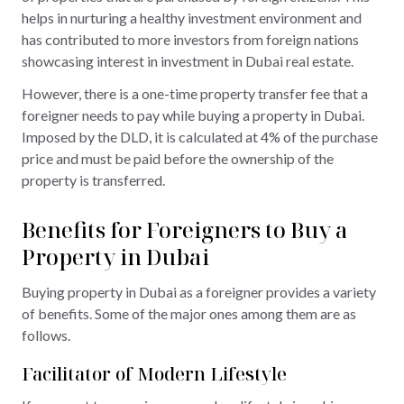
helps in nurturing a healthy investment environment and
has contributed to more investors from foreign nations
showcasing interest in investment in Dubai real estate.
However, there is a one-time property transfer fee that a
foreigner needs to pay while buying a property in Dubai.
Imposed by the DLD, it is calculated at 4% of the purchase
price and must be paid before the ownership of the
property is transferred.
Benefits for Foreigners to Buy a
Property in Dubai
Buying property in Dubai as a foreigner provides a variety
of benefits. Some of the major ones among them are as
follows.
Facilitator of Modern Lifestyle