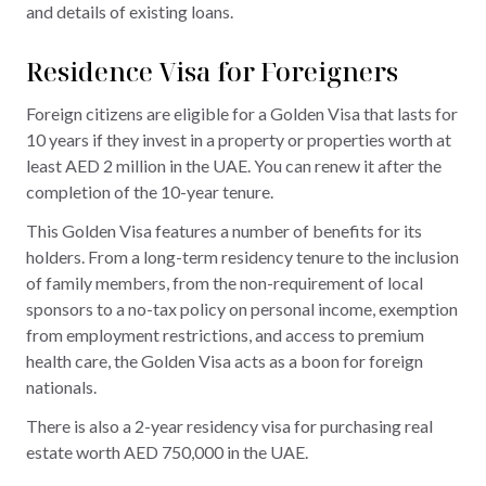
and details of existing loans.
Residence Visa for Foreigners
Foreign citizens are eligible for a Golden Visa that lasts for
10 years if they invest in a property or properties worth at
least AED 2 million in the UAE. You can renew it after the
completion of the 10-year tenure.
This Golden Visa features a number of benefits for its
holders. From a long-term residency tenure to the inclusion
of family members, from the non-requirement of local
sponsors to a no-tax policy on personal income, exemption
from employment restrictions, and access to premium
health care, the Golden Visa acts as a boon for foreign
nationals.
There is also a 2-year residency visa for purchasing real
estate worth AED 750,000 in the UAE.