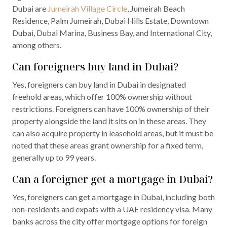
Dubai are
Jumeirah Village Circle
, Jumeirah Beach
Residence, Palm Jumeirah, Dubai Hills Estate, Downtown
Dubai, Dubai Marina, Business Bay, and International City,
among others.
Can foreigners buy land in Dubai?
Yes, foreigners can buy land in Dubai in designated
freehold areas, which offer 100% ownership without
restrictions. Foreigners can have 100% ownership of their
property alongside the land it sits on in these areas. They
can also acquire property in leasehold areas, but it must be
noted that these areas grant ownership for a fixed term,
generally up to 99 years.
Can a foreigner get a mortgage in Dubai?
Yes, foreigners can get a mortgage in Dubai, including both
non-residents and expats with a UAE residency visa. Many
banks across the city offer mortgage options for foreign