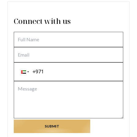
Connect with us
SUBMIT