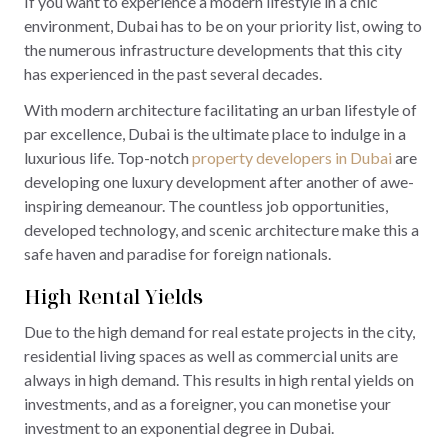
If you want to experience a modern lifestyle in a chic
environment, Dubai has to be on your priority list, owing to
the numerous infrastructure developments that this city
has experienced in the past several decades.
With modern architecture facilitating an urban lifestyle of
par excellence, Dubai is the ultimate place to indulge in a
luxurious life. Top-notch
property developers in Dubai
are
developing one luxury development after another of awe-
inspiring demeanour. The countless job opportunities,
developed technology, and scenic architecture make this a
safe haven and paradise for foreign nationals.
High Rental Yields
Due to the high demand for real estate projects in the city,
residential living spaces as well as commercial units are
always in high demand. This results in high rental yields on
investments, and as a foreigner, you can monetise your
investment to an exponential degree in Dubai.