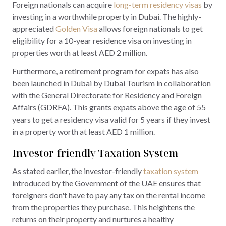
Foreign nationals can acquire
long-term residency visas
by
investing in a worthwhile property in Dubai. The highly-
appreciated
Golden Visa
allows foreign nationals to get
eligibility for a 10-year residence visa on investing in
properties worth at least AED 2 million.
Furthermore, a retirement program for expats has also
been launched in Dubai by Dubai Tourism in collaboration
with the General Directorate for Residency and Foreign
Affairs (GDRFA). This grants expats above the age of 55
years to get a residency visa valid for 5 years if they invest
in a property worth at least AED 1 million.
Investor-friendly Taxation System
As stated earlier, the investor-friendly
taxation system
introduced by the Government of the UAE ensures that
foreigners don't have to pay any tax on the rental income
from the properties they purchase. This heightens the
returns on their property and nurtures a healthy