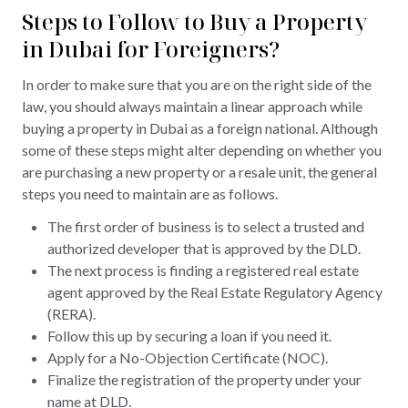
Steps to Follow to Buy a Property
in Dubai for Foreigners?
In order to make sure that you are on the right side of the
law, you should always maintain a linear approach while
buying a property in Dubai as a foreign national. Although
some of these steps might alter depending on whether you
are purchasing a new property or a resale unit, the general
steps you need to maintain are as follows.
The first order of business is to select a trusted and
authorized developer that is approved by the DLD.
The next process is finding a registered real estate
agent approved by the Real Estate Regulatory Agency
(RERA).
Follow this up by securing a loan if you need it.
Apply for a No-Objection Certificate (NOC).
Finalize the registration of the property under your
name at DLD.