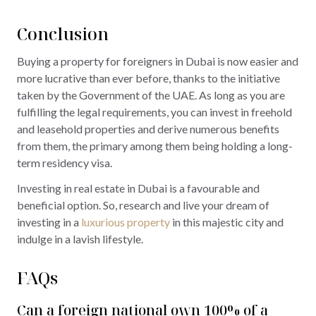
Conclusion
Buying a property for foreigners in Dubai is now easier and
more lucrative than ever before, thanks to the initiative
taken by the Government of the UAE. As long as you are
fulfilling the legal requirements, you can invest in freehold
and leasehold properties and derive numerous benefits
from them, the primary among them being holding a long-
term residency visa.
Investing in real estate in Dubai is a favourable and
beneficial option. So, research and live your dream of
investing in a
luxurious property
in this majestic city and
indulge in a lavish lifestyle.
FAQs
Can a foreign national own 100% of a