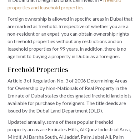
properties and leasehold properties
.
Foreign ownership is allowed in specific areas in Dubai that
are marked as freehold. Irrespective of whether you are a
non-resident or an expat, you can obtain ownership rights
on freehold properties without any restrictions and on
leasehold properties for 99 years. In addition, there is no
age limit to buying a property in Dubai as a foreigner.
Freehold Properties
Article 3 of Regulation No. 3 of 2006 Determining Areas
for Ownership by Non-Nationals of Real Property in the
Emirate of Dubai states the designated freehold land plots
available for purchase by foreigners. The title deeds are
issued by the Dubai Land Department (DLD).
Updated annually, some of these popular freehold
property areas are Emirates Hills, Al Quoz Industrial Area,
Mirdif, Al Barsha South, Al Jaddaf, Palm Jebel Ali, Palm