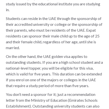
study issued by the educational institute you are studying
in.
Students can reside in the UAE through the sponsorship of
their accredited university or college or the sponsorship of
their parents, who must be residents of the UAE. Expat
residents can sponsor their male child up to the age of 25
and their female child, regardless of her age, until she is
married.
On the other hand, the UAE golden visa applies to
outstanding students. If you are a high school student and a
national-level topper, you will be eligible for this visa,
which is valid for five years. This duration can be extended
if you enrol on one of the majors or colleges in the UAE
that require a study period of more than five years.
You don’t need a sponsor for it; just a recommendation
letter from the Ministry of Education (Emirates Schools
Establishment). Outstanding university students can also