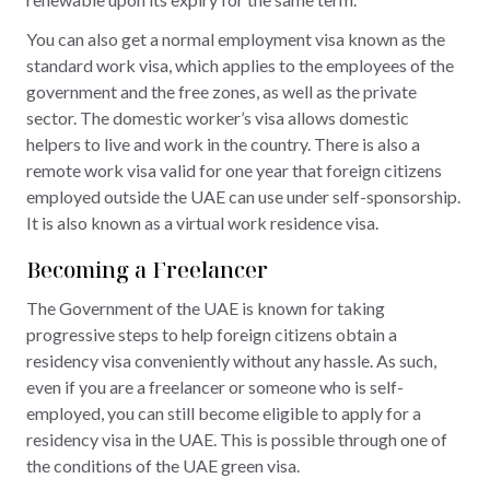
You can also get a normal employment visa known as the
standard work visa, which applies to the employees of the
government and the free zones, as well as the private
sector. The domestic worker’s visa allows domestic
helpers to live and work in the country. There is also a
remote work visa valid for one year that foreign citizens
employed outside the UAE can use under self-sponsorship.
It is also known as a virtual work residence visa.
Becoming a Freelancer
The Government of the UAE is known for taking
progressive steps to help foreign citizens obtain a
residency visa conveniently without any hassle. As such,
even if you are a freelancer or someone who is self-
employed, you can still become eligible to apply for a
residency visa in the UAE. This is possible through one of
the conditions of the UAE green visa.