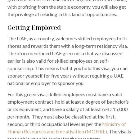
with profiting from the stable economy, you will also get
the privilege of residing in this land of opportunities.
Getting Employed
The UAE, as a country, welcomes skilled employees to its
shores and rewards them with a long-term residency visa.
The aforementioned UAE green visa that we discussed
earlier is also valid for skilled employees on self-
sponsorship. This means that if you hold this visa, you can
sponsor yourself for five years without requiring a UAE
national or employer to sponsor you.
For this green visa, skilled employees must have a valid
employment contract, hold at least a degree of bachelor’s
or its equivalent, and have a salary of at least AED 15,000
per month. They must also be classified at the first,
second, or third occupational level as per the
Ministry of
Human Resources and Emiratisation (MOHRE)
. The visa is
renewable upon its expiry for the same term.