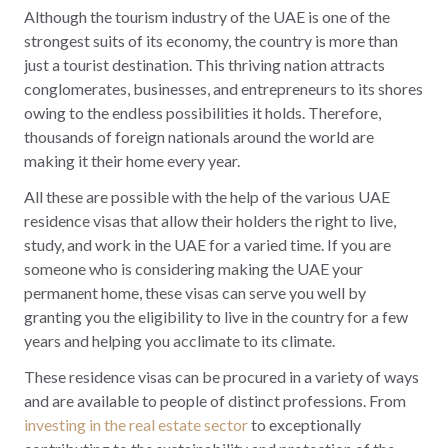
Although the tourism industry of the UAE is one of the
strongest suits of its economy, the country is more than
just a tourist destination. This thriving nation attracts
conglomerates, businesses, and entrepreneurs to its shores
owing to the endless possibilities it holds. Therefore,
thousands of foreign nationals around the world are
making it their home every year.
All these are possible with the help of the various UAE
residence visas that allow their holders the right to live,
study, and work in the UAE for a varied time. If you are
someone who is considering making the UAE your
permanent home, these visas can serve you well by
granting you the eligibility to live in the country for a few
years and helping you acclimate to its climate.
These residence visas can be procured in a variety of ways
and are available to people of distinct professions. From
investing in the real estate sector
to exceptionally