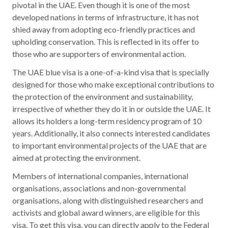
pivotal in the UAE. Even though it is one of the most
developed nations in terms of infrastructure, it has not
shied away from adopting eco-friendly practices and
upholding conservation. This is reflected in its offer to
those who are supporters of environmental action.
The UAE blue visa is a one-of-a-kind visa that is specially
designed for those who make exceptional contributions to
the protection of the environment and sustainability,
irrespective of whether they do it in or outside the UAE. It
allows its holders a long-term residency program of 10
years. Additionally, it also connects interested candidates
to important environmental projects of the UAE that are
aimed at protecting the environment.
Members of international companies, international
organisations, associations and non-governmental
organisations, along with distinguished researchers and
activists and global award winners, are eligible for this
visa. To get this visa, you can directly apply to the Federal