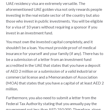
UAE residency visa are extremely versatile. The
aforementioned UAE golden visa not only rewards people
investing in the real estate sector of the country but also
those who invest in public investments. You will be eligible
for a visa of 10 years without requiring a sponsor if you
invest in an investment fund.
You must own the invested capital completely, and it
shouldn’t be a loan. You must provide proof of medical
insurance for yourself and your family (if any). There has to
be a submission of a letter from an investment fund
accredited in the UAE that states that you have a deposit
of AED 2 million or a submission of a valid industrial or
commercial license and a Memorandum of Association
(MOA) that states that you have a capital of at least AED 2
million.
Furthermore, you also need to submit a letter from the
Federal Tax Authority stating that you annually pay the
government not less than AED 250,000. Therefore, along