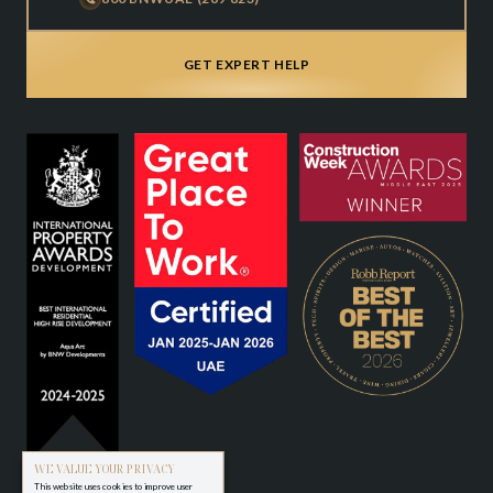
GET EXPERT HELP
WE VALUE YOUR PRIVACY
This website uses cookies to improve user