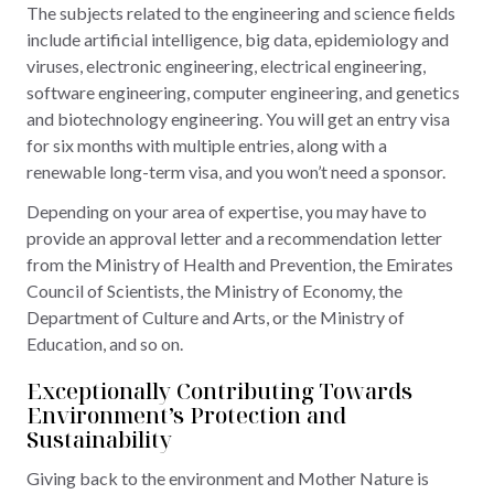
The subjects related to the engineering and science fields
include artificial intelligence, big data, epidemiology and
viruses, electronic engineering, electrical engineering,
software engineering, computer engineering, and genetics
and biotechnology engineering. You will get an entry visa
for six months with multiple entries, along with a
renewable long-term visa, and you won’t need a sponsor.
Depending on your area of expertise, you may have to
provide an approval letter and a recommendation letter
from the Ministry of Health and Prevention, the Emirates
Council of Scientists, the Ministry of Economy, the
Department of Culture and Arts, or the Ministry of
Education, and so on.
Exceptionally Contributing Towards
Environment’s Protection and
Sustainability
Giving back to the environment and Mother Nature is