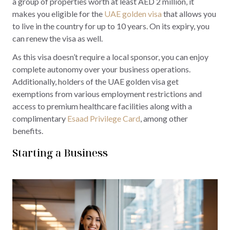
a group of properties worth at least AED 2 million, it
makes you eligible for the
UAE golden visa
that allows you
to live in the country for up to 10 years. On its expiry, you
can renew the visa as well.
As this visa doesn’t require a local sponsor, you can enjoy
complete autonomy over your business operations.
Additionally, holders of the UAE golden visa get
exemptions from various employment restrictions and
access to premium healthcare facilities along with a
complimentary
Esaad Privilege Card
, among other
benefits.
Starting a Business