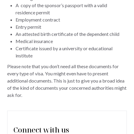
A copy of the sponsor’s passport with a valid
residence permit
Employment contract
Entry permit
An attested birth certificate of the dependent child
Medical insurance
Certificate issued by a university or educational
institute
Please note that you don’t need all these documents for
every type of visa. You might even have to present
additional documents. This is just to give you a broad idea
of the kind of documents your concerned authorities might
ask for.
Connect with us