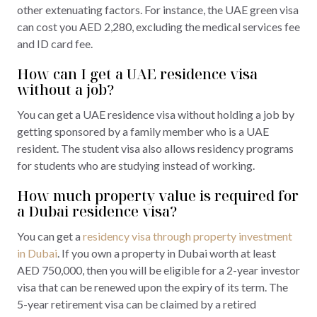
other extenuating factors. For instance, the UAE green visa
can cost you AED 2,280, excluding the medical services fee
and ID card fee.
How can I get a UAE residence visa
without a job?
You can get a UAE residence visa without holding a job by
getting sponsored by a family member who is a UAE
resident. The student visa also allows residency programs
for students who are studying instead of working.
How much property value is required for
a Dubai residence visa?
You can get a
residency visa through property investment
in Dubai
. If you own a property in Dubai worth at least
AED 750,000, then you will be eligible for a 2-year investor
visa that can be renewed upon the expiry of its term. The
5-year retirement visa can be claimed by a retired