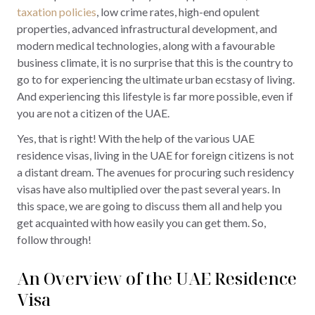
taxation policies
, low crime rates, high-end opulent
properties, advanced infrastructural development, and
modern medical technologies, along with a favourable
business climate, it is no surprise that this is the country to
go to for experiencing the ultimate urban ecstasy of living.
And experiencing this lifestyle is far more possible, even if
you are not a citizen of the UAE.
Yes, that is right! With the help of the various UAE
residence visas, living in the UAE for foreign citizens is not
a distant dream. The avenues for procuring such residency
visas have also multiplied over the past several years. In
this space, we are going to discuss them all and help you
get acquainted with how easily you can get them. So,
follow through!
An Overview of the UAE Residence
Visa