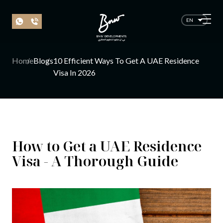
EN
Home
Blogs
10 Efficient Ways To Get A UAE Residence
Visa In 2026
How to Get a UAE Residence
Visa - A Thorough Guide