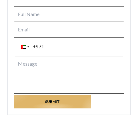
SUBMIT