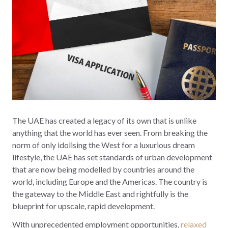
The UAE has created a legacy of its own that is unlike
anything that the world has ever seen. From breaking the
norm of only idolising the West for a luxurious dream
lifestyle, the UAE has set standards of urban development
that are now being modelled by countries around the
world, including Europe and the Americas. The country is
the gateway to the Middle East and rightfully is the
blueprint for upscale, rapid development.
With unprecedented employment opportunities,
relaxed