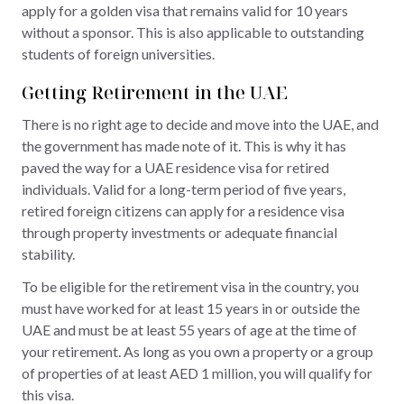
apply for a golden visa that remains valid for 10 years
without a sponsor. This is also applicable to outstanding
students of foreign universities.
Getting Retirement in the UAE
There is no right age to decide and move into the UAE, and
the government has made note of it. This is why it has
paved the way for a UAE residence visa for retired
individuals. Valid for a long-term period of five years,
retired foreign citizens can apply for a residence visa
through property investments or adequate financial
stability.
To be eligible for the retirement visa in the country, you
must have worked for at least 15 years in or outside the
UAE and must be at least 55 years of age at the time of
your retirement. As long as you own a property or a group
of properties of at least AED 1 million, you will qualify for
this visa.