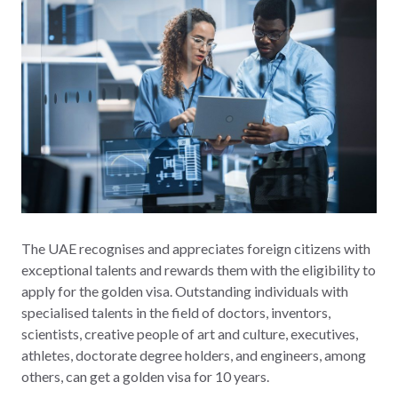
The UAE recognises and appreciates foreign citizens with
exceptional talents and rewards them with the eligibility to
apply for the golden visa. Outstanding individuals with
specialised talents in the field of doctors, inventors,
scientists, creative people of art and culture, executives,
athletes, doctorate degree holders, and engineers, among
others, can get a golden visa for 10 years.