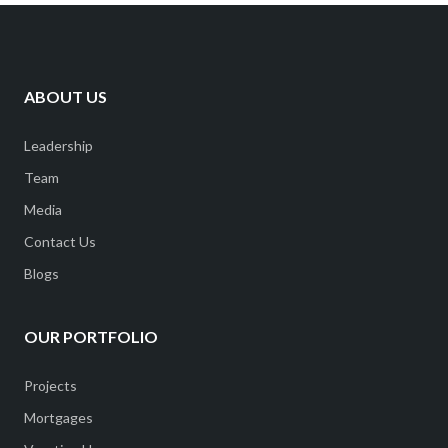
ABOUT US
Leadership
Team
Media
Contact Us
Blogs
OUR PORTFOLIO
Projects
Mortgages