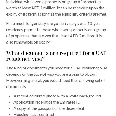
individual who owns a property or group of properties
worth at least AED 1 million. It can be renewed upon the
expiry of its term as long as the eligibility criteria are met.
For a much longer stay, the golden visa gives a 10-year
residency permit to those who own a property or a group
of properties that are worth at least AED 2 million. It is
also renewable on expiry.
What documents are required for a UAE
residence visa?
The kind of documents you need for a UAE residence visa
depends on the type of visa you are trying to obtain.
However, in general, you would need the following set of
documents.
A recent coloured photo with a white background
Application receipt of the Emirates ID
A copy of the passport of the dependent
Housing lease contract