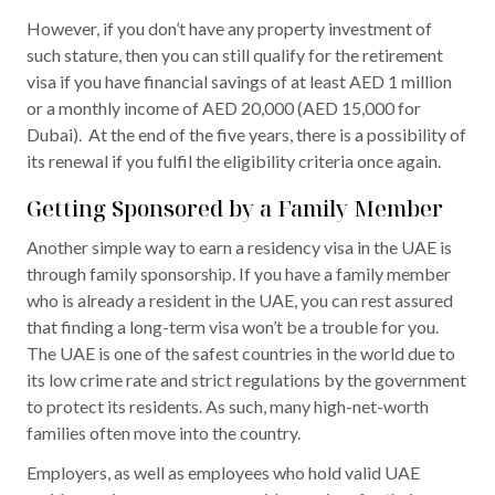
However, if you don’t have any property investment of
such stature, then you can still qualify for the retirement
visa if you have financial savings of at least AED 1 million
or a monthly income of AED 20,000 (AED 15,000 for
Dubai). At the end of the five years, there is a possibility of
its renewal if you fulfil the eligibility criteria once again.
Getting Sponsored by a Family Member
Another simple way to earn a residency visa in the UAE is
through family sponsorship. If you have a family member
who is already a resident in the UAE, you can rest assured
that finding a long-term visa won’t be a trouble for you.
The UAE is one of the safest countries in the world due to
its low crime rate and strict regulations by the government
to protect its residents. As such, many high-net-worth
families often move into the country.
Employers, as well as employees who hold valid UAE