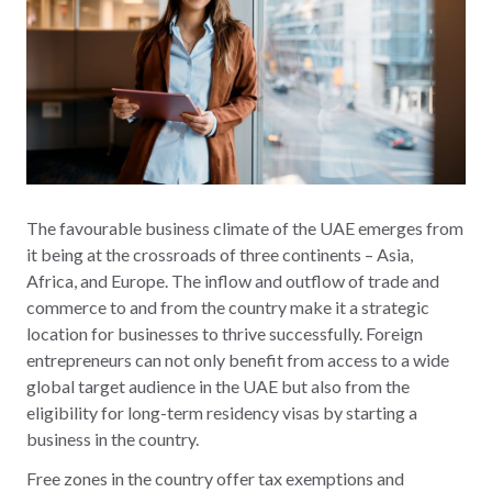
The favourable business climate of the UAE emerges from
it being at the crossroads of three continents – Asia,
Africa, and Europe. The inflow and outflow of trade and
commerce to and from the country make it a strategic
location for businesses to thrive successfully. Foreign
entrepreneurs can not only benefit from access to a wide
global target audience in the UAE but also from the
eligibility for long-term residency visas by starting a
business in the country.
Free zones in the country offer tax exemptions and