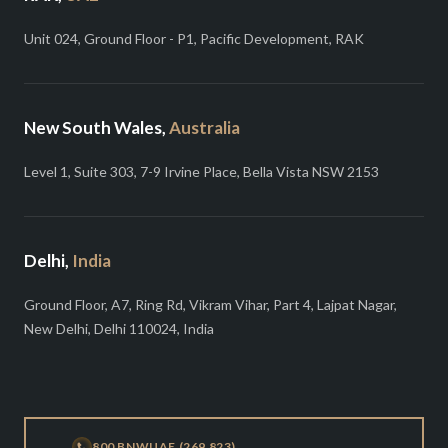
Unit 024, Ground Floor - P1, Pacific Development, RAK
New South Wales,
Australia
Level 1, Suite 303, 7-9 Irvine Place, Bella Vista NSW 2153
Delhi,
India
Ground Floor, A7, Ring Rd, Vikram Vihar, Part 4, Lajpat Nagar,
New Delhi, Delhi 110024, India
800 BNWUAE (269 823)