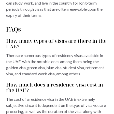
can study, work, and live in the country for long-term
periods through visas that are often renewable upon the
expiry of their terms.
FAQs
How many types of visas are there in the
UAE?
There are numerous types of residency visas available in
the UAE, with the notable ones among them being the
golden visa, green visa, blue visa, student visa, retirement
visa, and standard work visa, among others.
How much does a residence visa cost in
the UAE?
The cost of a residence visa in the UAE is extremely
subjective since it is dependent on the type of visa you are
procuring, as well as the duration of the visa, along with