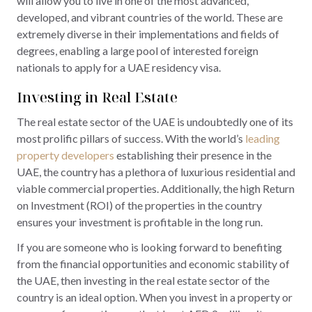
will allow you to live in one of the most advanced,
developed, and vibrant countries of the world. These are
extremely diverse in their implementations and fields of
degrees, enabling a large pool of interested foreign
nationals to apply for a UAE residency visa.
Investing in Real Estate
The real estate sector of the UAE is undoubtedly one of its
most prolific pillars of success. With the world’s
leading
property developers
establishing their presence in the
UAE, the country has a plethora of luxurious residential and
viable commercial properties. Additionally, the high Return
on Investment (ROI) of the properties in the country
ensures your investment is profitable in the long run.
If you are someone who is looking forward to benefiting
from the financial opportunities and economic stability of
the UAE, then investing in the real estate sector of the
country is an ideal option. When you invest in a property or