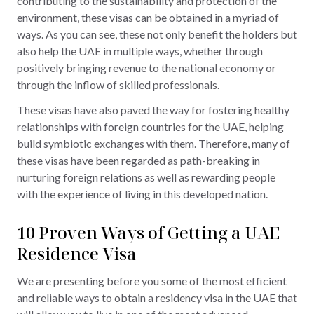
contributing to the sustainability and protection of the
environment, these visas can be obtained in a myriad of
ways. As you can see, these not only benefit the holders but
also help the UAE in multiple ways, whether through
positively bringing revenue to the national economy or
through the inflow of skilled professionals.
These visas have also paved the way for fostering healthy
relationships with foreign countries for the UAE, helping
build symbiotic exchanges with them. Therefore, many of
these visas have been regarded as path-breaking in
nurturing foreign relations as well as rewarding people
with the experience of living in this developed nation.
10 Proven Ways of Getting a UAE
Residence Visa
We are presenting before you some of the most efficient
and reliable ways to obtain a residency visa in the UAE that