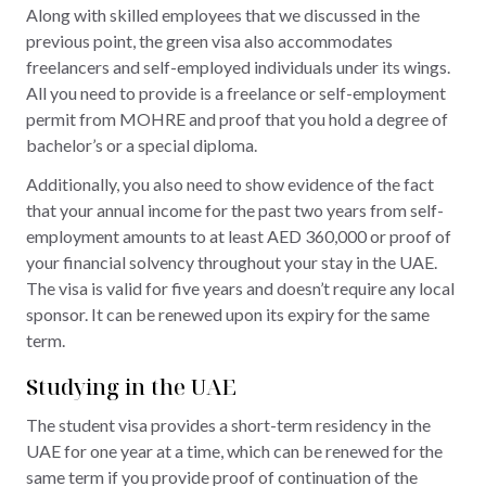
Along with skilled employees that we discussed in the
previous point, the green visa also accommodates
freelancers and self-employed individuals under its wings.
All you need to provide is a freelance or self-employment
permit from MOHRE and proof that you hold a degree of
bachelor’s or a special diploma.
Additionally, you also need to show evidence of the fact
that your annual income for the past two years from self-
employment amounts to at least AED 360,000 or proof of
your financial solvency throughout your stay in the UAE.
The visa is valid for five years and doesn’t require any local
sponsor. It can be renewed upon its expiry for the same
term.
Studying in the UAE
The student visa provides a short-term residency in the
UAE for one year at a time, which can be renewed for the
same term if you provide proof of continuation of the