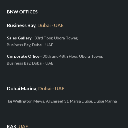
BNW OFFICES
Business Bay,
Dubai - UAE
Sales Gallery
- 33rd Floor, Ubora Tower,
Business Bay, Dubai - UAE
Corporate Office
- 30th and 48th Floor, Ubora Tower,
Business Bay, Dubai - UAE
Dubai Marina,
Dubai - UAE
Taj Wellington Mews, Al Emreef St, Marsa Dubai, Dubai Marina
RAK,
UAE