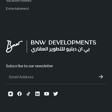
Vacation Homes
Entertainment
Subscribe to our newsletter