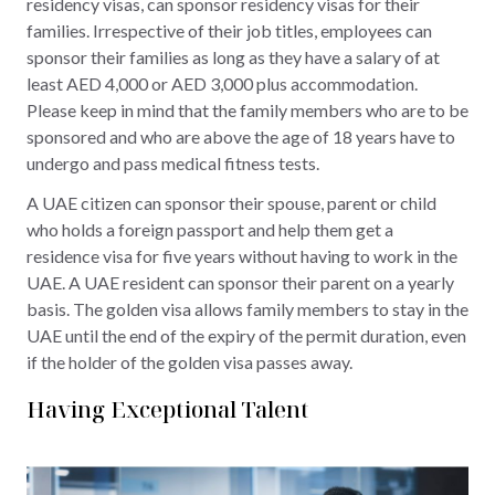
residency visas, can sponsor residency visas for their
families. Irrespective of their job titles, employees can
sponsor their families as long as they have a salary of at
least AED 4,000 or AED 3,000 plus accommodation.
Please keep in mind that the family members who are to be
sponsored and who are above the age of 18 years have to
undergo and pass medical fitness tests.
A UAE citizen can sponsor their spouse, parent or child
who holds a foreign passport and help them get a
residence visa for five years without having to work in the
UAE. A UAE resident can sponsor their parent on a yearly
basis. The golden visa allows family members to stay in the
UAE until the end of the expiry of the permit duration, even
if the holder of the golden visa passes away.
Having Exceptional Talent