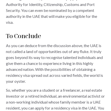
Authority for Identity, Citizenship, Customs and Port
Security. You can even be nominated by a competent
authority in the UAE that will make you eligible for the
visa.
To Conclude
As you can deduce from the discussion above, the UAE is
not called a land of opportunities out of any fluke. It truly
goes beyond its way to recognise talented individuals and
give them a chance to experience living in this highly
advanced nation. With the possibilities of obtaining a
residency visa spread out across varied fields, the world is
your oyster.
So, whether you are a student or a freelancer, a real estate
investor or a retired individual, an environmental activist or
a non-working individual whose family member is a UAE
resident, you can apply for a residency visa in the UAE. You