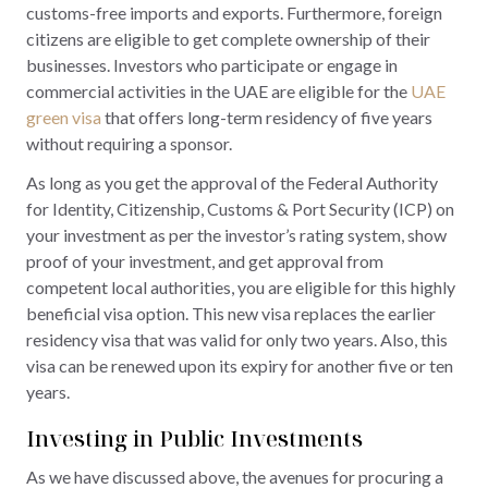
customs-free imports and exports. Furthermore, foreign
citizens are eligible to get complete ownership of their
businesses. Investors who participate or engage in
commercial activities in the UAE are eligible for the
UAE
green visa
that offers long-term residency of five years
without requiring a sponsor.
As long as you get the approval of the Federal Authority
for Identity, Citizenship, Customs & Port Security (ICP) on
your investment as per the investor’s rating system, show
proof of your investment, and get approval from
competent local authorities, you are eligible for this highly
beneficial visa option. This new visa replaces the earlier
residency visa that was valid for only two years. Also, this
visa can be renewed upon its expiry for another five or ten
years.
Investing in Public Investments
As we have discussed above, the avenues for procuring a