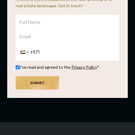
real estate landscape. Get in touch!
I've read and agreed to the
Privacy Policy
*.
SUBMIT