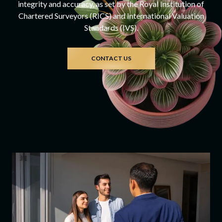
integrity and accuracy, as set by the Royal Institution of
Chartered Surveyors (RICS) and International Valuation
Standards (IVS).
CONTACT US