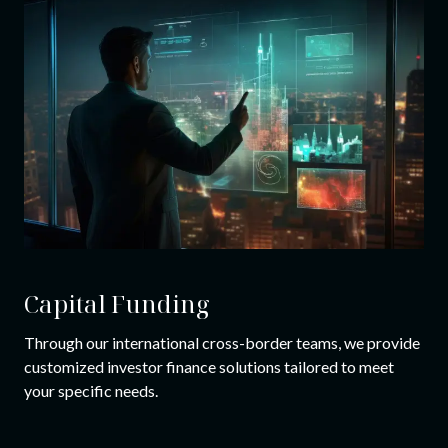
Capital Funding
Through our international cross-border teams, we provide
customized investor finance solutions tailored to meet
your specific needs.