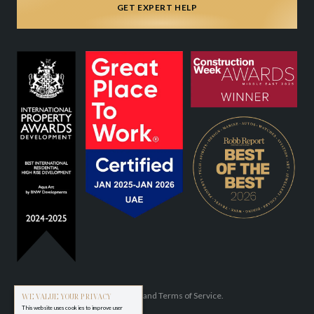
GET EXPERT HELP
Privacy Policy
and
Terms of Service.
WE VALUE YOUR PRIVACY
This website uses cookies to improve user