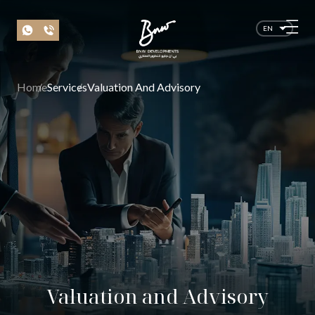
EN
Home
Services
Valuation And Advisory
Valuation and Advisory