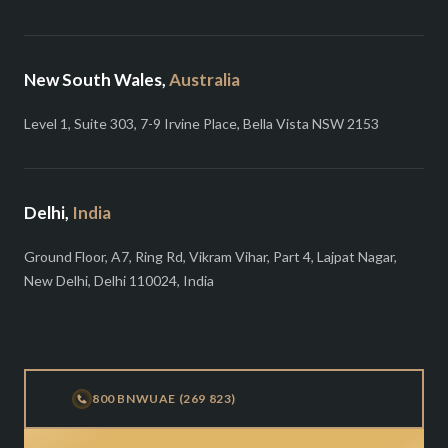
New South Wales,
Australia
Level 1, Suite 303, 7-9 Irvine Place, Bella Vista NSW 2153
Delhi,
India
Ground Floor, A7, Ring Rd, Vikram Vihar, Part 4, Lajpat Nagar,
New Delhi, Delhi 110024, India
800 BNWUAE (269 823)