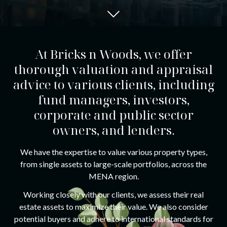
At Bricks n Woods, we offer
thorough valuation and appraisal
advice to various clients, including
fund managers, investors,
corporate and public sector
owners, and lenders.
We have the expertise to value various property types,
from single assets to large-scale portfolios, across the
MENA region.
Working closely with our clients, we assess their real
estate assets to maximize their value. We also consider
potential buyers and adhere to international standards for