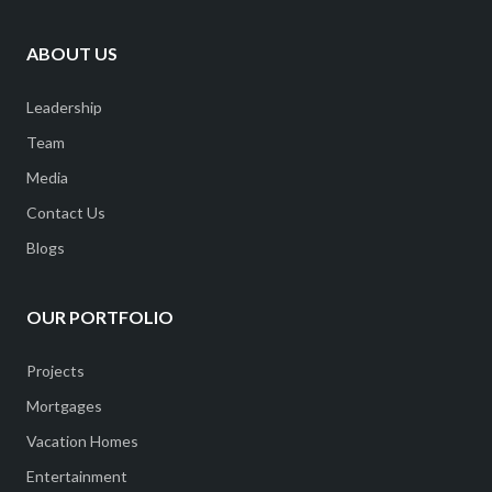
ABOUT US
Leadership
Team
Media
Contact Us
Blogs
OUR PORTFOLIO
Projects
Mortgages
Vacation Homes
Entertainment