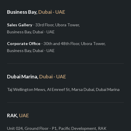
Business Bay,
Dubai - UAE
Sales Gallery
- 33rd Floor, Ubora Tower,
Business Bay, Dubai - UAE
Corporate Office
- 30th and 48th Floor, Ubora Tower,
Business Bay, Dubai - UAE
Dubai Marina,
Dubai - UAE
Taj Wellington Mews, Al Emreef St, Marsa Dubai, Dubai Marina
RAK,
UAE
Unit 024, Ground Floor - P1, Pacific Development, RAK