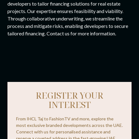
developers to tailor financing solutions for real estate
projects. Our expertise ensures feasibility and viability.
Through collaborative underwriting, we streamline the
process and mitigate risks, enabling developers to secure
tailored financing. Contact us for more information.
REGISTER YOUR
INTEREST
From IHCL Taj to FashionTV and more, explore the
most exclusive branded developments across the UAE.
Connect with us for personalised assistance and
reserve a coveted address in the fast-growing UAE