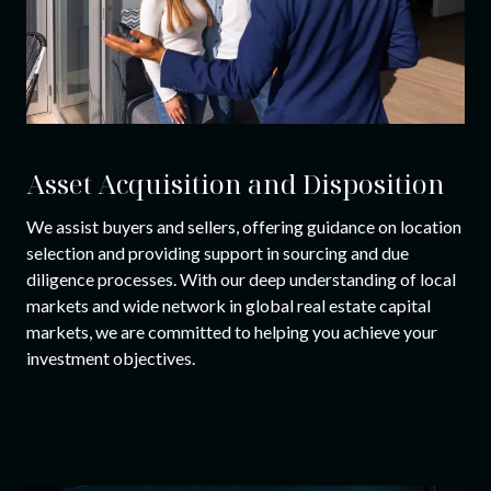
Asset Acquisition and Disposition
We assist buyers and sellers, offering guidance on location
selection and providing support in sourcing and due
diligence processes. With our deep understanding of local
markets and wide network in global real estate capital
markets, we are committed to helping you achieve your
investment objectives.