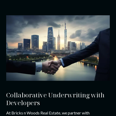
Collaborative Underwriting with
Developers
At Bricks n Woods Real Estate, we partner with