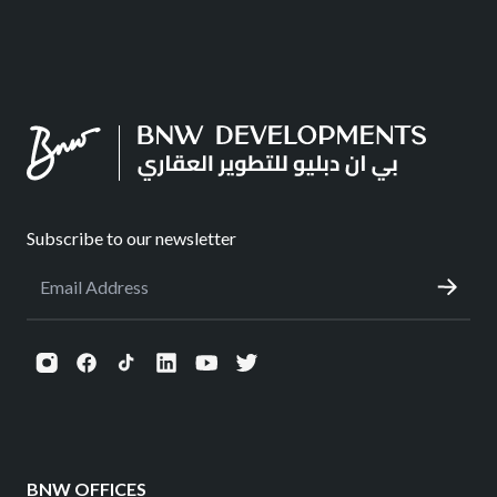
Subscribe to our newsletter
BNW OFFICES