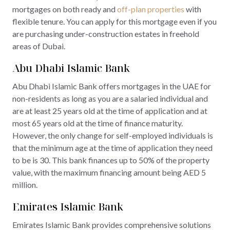
mortgages on both ready and
off-plan properties
with
flexible tenure. You can apply for this mortgage even if you
are purchasing under-construction estates in freehold
areas of Dubai.
Abu Dhabi Islamic Bank
Abu Dhabi Islamic Bank offers mortgages in the UAE for
non-residents as long as you are a salaried individual and
are at least 25 years old at the time of application and at
most 65 years old at the time of finance maturity.
However, the only change for self-employed individuals is
that the minimum age at the time of application they need
to be is 30. This bank finances up to 50% of the property
value, with the maximum financing amount being AED 5
million.
Emirates Islamic Bank
Emirates Islamic Bank provides comprehensive solutions