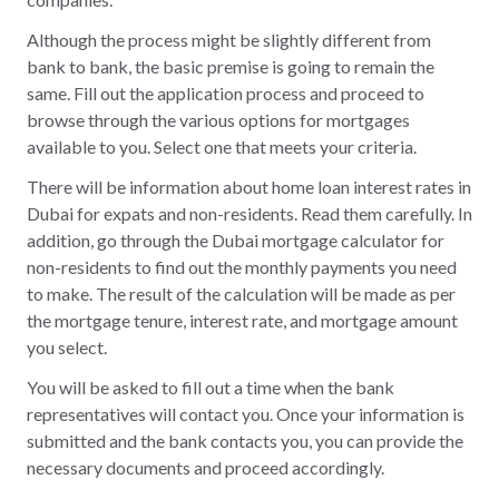
Although the process might be slightly different from
bank to bank, the basic premise is going to remain the
same. Fill out the application process and proceed to
browse through the various options for mortgages
available to you. Select one that meets your criteria.
There will be information about home loan interest rates in
Dubai for expats and non-residents. Read them carefully. In
addition, go through the Dubai mortgage calculator for
non-residents to find out the monthly payments you need
to make. The result of the calculation will be made as per
the mortgage tenure, interest rate, and mortgage amount
you select.
You will be asked to fill out a time when the bank
representatives will contact you. Once your information is
submitted and the bank contacts you, you can provide the
necessary documents and proceed accordingly.