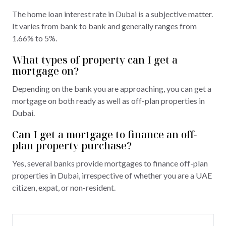
The home loan interest rate in Dubai is a subjective matter.
It varies from bank to bank and generally ranges from
1.66% to 5%.
What types of property can I get a
mortgage on?
Depending on the bank you are approaching, you can get a
mortgage on both ready as well as off-plan properties in
Dubai.
Can I get a mortgage to finance an off-
plan property purchase?
Yes, several banks provide mortgages to finance off-plan
properties in Dubai, irrespective of whether you are a UAE
citizen, expat, or non-resident.