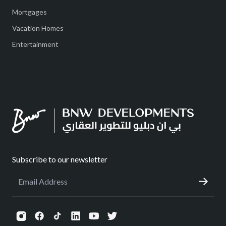
Mortgages
Vacation Homes
Entertainment
Subscribe to our newsletter