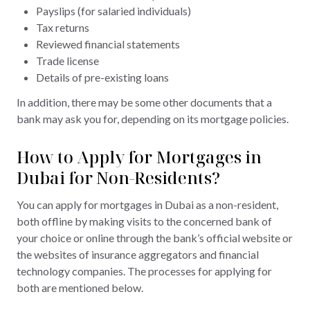
Payslips (for salaried individuals)
Tax returns
Reviewed financial statements
Trade license
Details of pre-existing loans
In addition, there may be some other documents that a
bank may ask you for, depending on its mortgage policies.
How to Apply for Mortgages in
Dubai for Non-Residents?
You can apply for mortgages in Dubai as a non-resident,
both offline by making visits to the concerned bank of
your choice or online through the bank’s official website or
the websites of insurance aggregators and financial
technology companies. The processes for applying for
both are mentioned below.