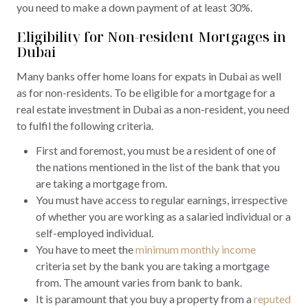
you need to make a down payment of at least 30%.
Eligibility for Non-resident Mortgages in
Dubai
Many banks offer home loans for expats in Dubai as well
as for non-residents. To be eligible for a mortgage for a
real estate investment in Dubai as a non-resident, you need
to fulfil the following criteria.
First and foremost, you must be a resident of one of
the nations mentioned in the list of the bank that you
are taking a mortgage from.
You must have access to regular earnings, irrespective
of whether you are working as a salaried individual or a
self-employed individual.
You have to meet the
minimum monthly income
criteria set by the bank you are taking a mortgage
from. The amount varies from bank to bank.
It is paramount that you buy a property from a
reputed