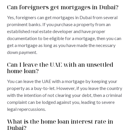
Can foreigners get mortgages in Dubai?
Yes, foreigners can get mortgages in Dubai from several
prominent banks. If you purchase a property from an
established real estate developer and have proper
documentation to be eligible for a mortgage, then you can
get a mortgage as long as you have made the necessary
down payment.
Can I leave the UAE with an unsettled
home loan?
You can leave the UAE with a mortgage by keeping your
property as a buy-to-let. However, if you leave the country
with the intention of not clearing your debt, then a criminal
complaint can be lodged against you, leading to severe
legal repercussions.
What is the home loan interest rate in
Dubai?