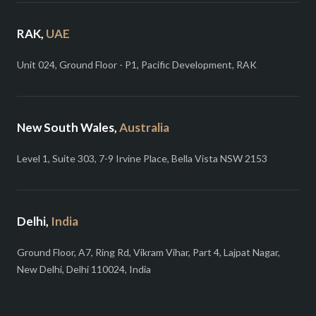
RAK,
UAE
Unit 024, Ground Floor - P1, Pacific Development, RAK
New South Wales,
Australia
Level 1, Suite 303, 7-9 Irvine Place, Bella Vista NSW 2153
Delhi,
India
Ground Floor, A7, Ring Rd, Vikram Vihar, Part 4, Lajpat Nagar,
New Delhi, Delhi 110024, India