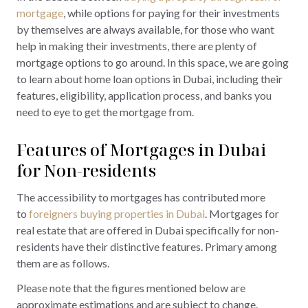
mortgage
, while options for paying for their investments
by themselves are always available, for those who want
help in making their investments, there are plenty of
mortgage options to go around. In this space, we are going
to learn about home loan options in Dubai, including their
features, eligibility, application process, and banks you
need to eye to get the mortgage from.
Features of Mortgages in Dubai
for Non-residents
The accessibility to mortgages has contributed more
to
foreigners buying properties in Dubai
. Mortgages for
real estate that are offered in Dubai specifically for non-
residents have their distinctive features. Primary among
them are as follows.
Please note that the figures mentioned below are
approximate estimations and are subject to change.