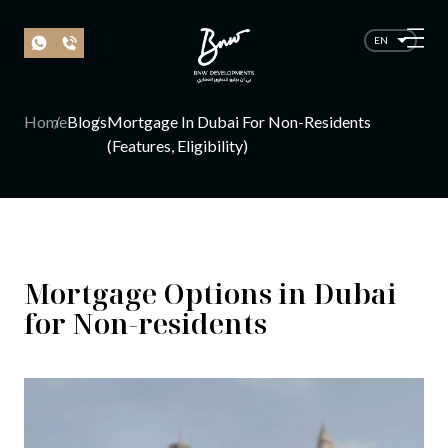
EN
Home
Blogs
Mortgage In Dubai For Non-Residents
(Features, Eligibility)
Mortgage Options in Dubai
for Non-residents