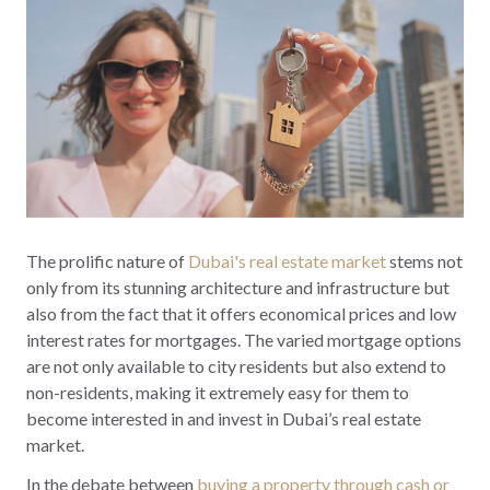
The prolific nature of
Dubai's real estate market
stems not
only from its stunning architecture and infrastructure but
also from the fact that it offers economical prices and low
interest rates for mortgages. The varied mortgage options
are not only available to city residents but also extend to
non-residents, making it extremely easy for them to
become interested in and invest in Dubai’s real estate
market.
In the debate between
buying a property through cash or