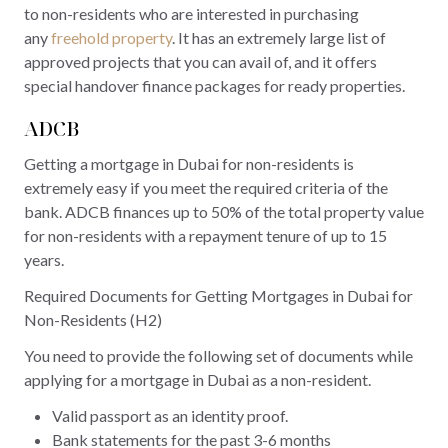
to non-residents who are interested in purchasing
any
freehold property
. It has an extremely large list of
approved projects that you can avail of, and it offers
special handover finance packages for ready properties.
ADCB
Getting a mortgage in Dubai for non-residents is
extremely easy if you meet the required criteria of the
bank. ADCB finances up to 50% of the total property value
for non-residents with a repayment tenure of up to 15
years.
Required Documents for Getting Mortgages in Dubai for
Non-Residents (H2)
You need to provide the following set of documents while
applying for a mortgage in Dubai as a non-resident.
Valid passport as an identity proof.
Bank statements for the past 3-6 months