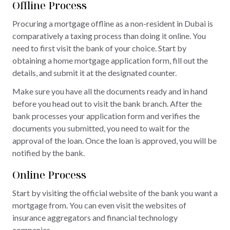
Offline Process
Procuring a mortgage offline as a non-resident in Dubai is
comparatively a taxing process than doing it online. You
need to first visit the bank of your choice. Start by
obtaining a home mortgage application form, fill out the
details, and submit it at the designated counter.
Make sure you have all the documents ready and in hand
before you head out to visit the bank branch. After the
bank processes your application form and verifies the
documents you submitted, you need to wait for the
approval of the loan. Once the loan is approved, you will be
notified by the bank.
Online Process
Start by visiting the official website of the bank you want a
mortgage from. You can even visit the websites of
insurance aggregators and financial technology
companies.