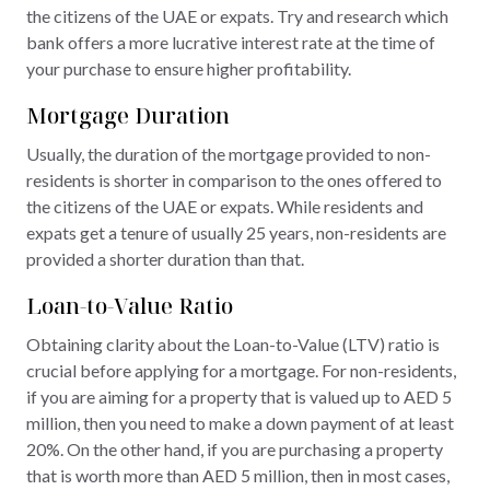
the citizens of the UAE or expats. Try and research which
bank offers a more lucrative interest rate at the time of
your purchase to ensure higher profitability.
Mortgage Duration
Usually, the duration of the mortgage provided to non-
residents is shorter in comparison to the ones offered to
the citizens of the UAE or expats. While residents and
expats get a tenure of usually 25 years, non-residents are
provided a shorter duration than that.
Loan-to-Value Ratio
Obtaining clarity about the Loan-to-Value (LTV) ratio is
crucial before applying for a mortgage. For non-residents,
if you are aiming for a property that is valued up to AED 5
million, then you need to make a down payment of at least
20%. On the other hand, if you are purchasing a property
that is worth more than AED 5 million, then in most cases,