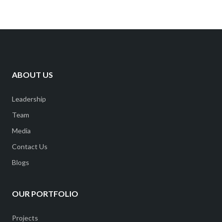
ABOUT US
Leadership
Team
Media
Contact Us
Blogs
OUR PORTFOLIO
Projects