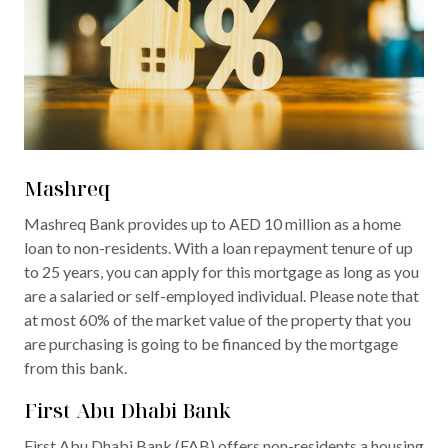
Mashreq
Mashreq Bank provides up to AED 10 million as a home
loan to non-residents. With a loan repayment tenure of up
to 25 years, you can apply for this mortgage as long as you
are a salaried or self-employed individual. Please note that
at most 60% of the market value of the property that you
are purchasing is going to be financed by the mortgage
from this bank.
First Abu Dhabi Bank
First Abu Dhabi Bank (FAB) offers non-residents a housing