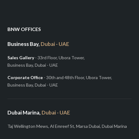
BNW OFFICES
Business Bay,
Dubai - UAE
Sales Gallery
- 33rd Floor, Ubora Tower,
Business Bay, Dubai - UAE
Corporate Office
- 30th and 48th Floor, Ubora Tower,
Business Bay, Dubai - UAE
Dubai Marina,
Dubai - UAE
Taj Wellington Mews, Al Emreef St, Marsa Dubai, Dubai Marina