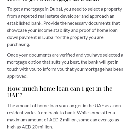
To get a mortgage in Dubai, you need to select a property
from a reputed real estate developer and approach an
established bank. Provide the necessary documents that
showcase your income stability and proof of home loan
down payment in Dubai for the property you are
purchasing.
Once your documents are verified and you have selected a
mortgage option that suits you best, the bank will get in
touch with you to inform you that your mortgage has been
approved.
How much home loan can I get in the
UAE?
The amount of home loan you can get in the UAE as a non-
resident varies from bank to bank. While some offer a
maximum amount of AED 2 million, some can even go as
high as AED 20 million.