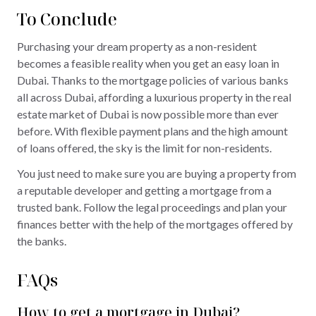
To Conclude
Purchasing your dream property as a non-resident
becomes a feasible reality when you get an easy loan in
Dubai. Thanks to the mortgage policies of various banks
all across Dubai, affording a luxurious property in the real
estate market of Dubai is now possible more than ever
before. With flexible payment plans and the high amount
of loans offered, the sky is the limit for non-residents.
You just need to make sure you are buying a property from
a reputable developer and getting a mortgage from a
trusted bank. Follow the legal proceedings and plan your
finances better with the help of the mortgages offered by
the banks.
FAQs
How to get a mortgage in Dubai?