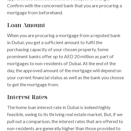
Confirm with the concerned bank that you are procuring a
mortgage from beforehand.
Loan Amount
When you are procuring a mortgage from a reputed bank
in Dubai, you get a sufficient amount to fulfil the
purchasing capacity of your chosen property. Some
prominent banks offer up to AED 20 million as part of
mortgages to non-residents of Dubai. At the end of the
day, the approved amount of the mortgage will depend on
your current financial status as well as the bank you choose
to get the mortgage from.
Interest Rates
The home loan interest rate in Dubai is indeed highly
feasible, owing to its thriving real estate market. But, if we
pull out a comparison, the interest rates that are offered to
non-residents are generally higher than those provided to