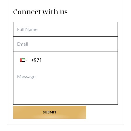
Connect with us
SUBMIT