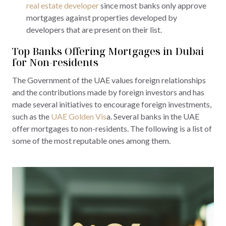
real estate developer
since most banks only approve
mortgages against properties developed by
developers that are present on their list.
Top Banks Offering Mortgages in Dubai
for Non-residents
The Government of the UAE values foreign relationships
and the contributions made by foreign investors and has
made several initiatives to encourage foreign investments,
such as the
UAE Golden Vis
a. Several banks in the UAE
offer mortgages to non-residents. The following is a list of
some of the most reputable ones among them.