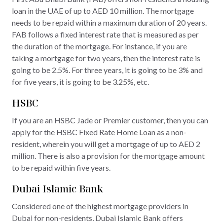
loan in the UAE of up to AED 10 million. The mortgage
needs to be repaid within a maximum duration of 20 years.
FAB follows a fixed interest rate that is measured as per
the duration of the mortgage. For instance, if you are
taking a mortgage for two years, then the interest rate is
going to be 2.5%. For three years, it is going to be 3% and
for five years, it is going to be 3.25%, etc.
HSBC
If you are an HSBC Jade or Premier customer, then you can
apply for the HSBC Fixed Rate Home Loan as a non-
resident, wherein you will get a mortgage of up to AED 2
million. There is also a provision for the mortgage amount
to be repaid within five years.
Dubai Islamic Bank
Considered one of the highest mortgage providers in
Dubai for non-residents, Dubai Islamic Bank offers