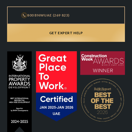
800 BNWUAE (269 823)
GET EXPERT HELP