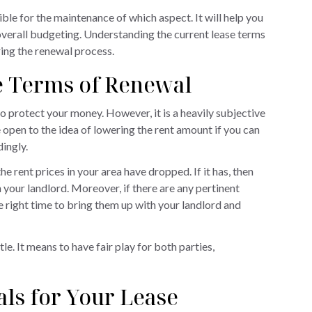
ible for the maintenance of which aspect. It will help you
overall budgeting. Understanding the current lease terms
ring the renewal process.
he Terms of Renewal
to protect your money. However, it is a heavily subjective
 open to the idea of lowering the rent amount if you can
dingly.
e rent prices in your area have dropped. If it has, then
 your landlord. Moreover, if there are any pertinent
the right time to bring them up with your landlord and
le. It means to have fair play for both parties,
ls for Your Lease