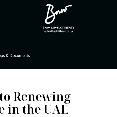
eps & Documents
 to Renewing
 in the UAE