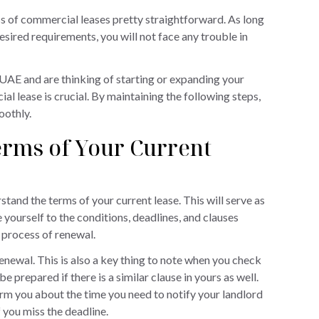
 of commercial leases pretty straightforward. As long
esired requirements, you will not face any trouble in
UAE and are thinking of starting or expanding your
l lease is crucial. By maintaining the following steps,
oothly.
rms of Your Current
tand the terms of your current lease. This will serve as
yourself to the conditions, deadlines, and clauses
 process of renewal.
enewal. This is also a key thing to note when you check
 be prepared if there is a similar clause in yours as well.
form you about the time you need to notify your landlord
 you miss the deadline.