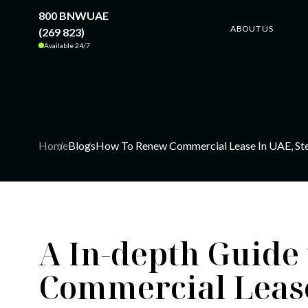
800 BNWUAE
ABOUT US
(269 823)
Available 24/7
Home
Blogs
How To Renew Commercial Lease In UAE, St
A In-depth Guide
Commercial Lease