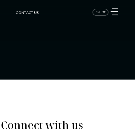
CONTACT US
EN
Connect with us