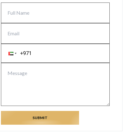
SUBMIT