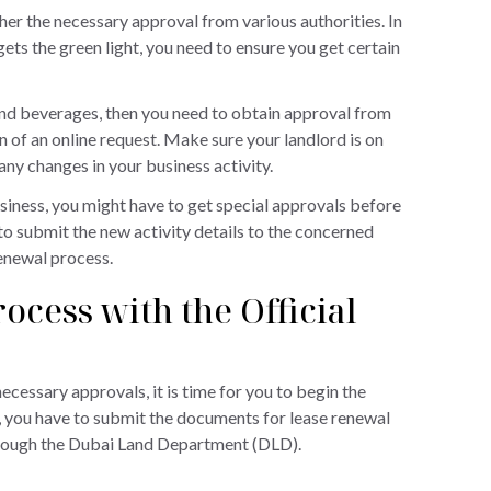
her the necessary approval from various authorities. In
ets the green light, you need to ensure you get certain
d and beverages, then you need to obtain approval from
 of an online request. Make sure your landlord is on
any changes in your business activity.
iness, you might have to get special approvals before
to submit the new activity details to the concerned
renewal process.
ocess with the Official
cessary approvals, it is time for you to begin the
ll, you have to submit the documents for lease renewal
through the Dubai Land Department (DLD).