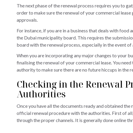
The next phase of the renewal process requires you to gat
order to make sure the renewal of your commercial lease g
approvals.
For instance, if you are in a business that deals with foo
the Dubai municipality board. This requires the submission
board with the renewal process, especially in the event of 
When you are incorporating any major changes to your bus
finalising the renewal of your commercial lease. You need 
authority to make sure there are no future hiccups in the 
Checking in the Renewal Pr
Authorities
Once you have all the documents ready and obtained the ne
official renewal procedure with the authorities. First of a
through the proper channels. It is generally done online 