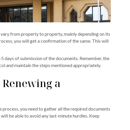
ll vary from property to property, mainly depending on its
cess, you will get a confirmation of the same. This will
 3-5 days of submission of the documents. Remember, the
ocol and maintain the steps mentioned appropriately.
 Renewing a
e process, you need to gather all the required documents
will be able to avoid any last-minute hurdles. Keep