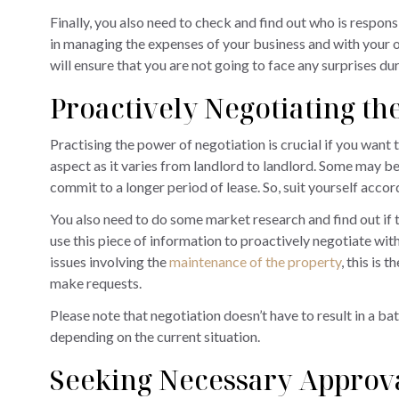
Finally, you also need to check and find out who is respons
in managing the expenses of your business and with your 
will ensure that you are not going to face any surprises du
Proactively Negotiating t
Practising the power of negotiation is crucial if you want 
aspect as it varies from landlord to landlord. Some may be
commit to a longer period of lease. So, suit yourself accor
You also need to do some market research and find out if th
use this piece of information to proactively negotiate with
issues involving the
maintenance of the property
, this is 
make requests.
Please note that negotiation doesn’t have to result in a batt
depending on the current situation.
Seeking Necessary Approva