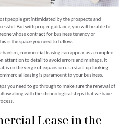
most people get intimidated by the prospects and
ssful. But with proper guidance, you will be able to
someone whose contract for business tenancy or
his is the space you need to follow.
echanism, commercial leasing can appear as a complex
 attention to detail to avoid errors and mishaps. It
at is on the verge of expansion or a start-up looking
 commercial leasing is paramount to your business.
teps you need to go through to make sure the renewal of
ollow along with the chronological steps that we have
rocess.
ercial Lease in the