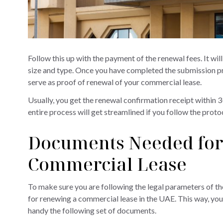
Follow this up with the payment of the renewal fees. It wi
size and type. Once you have completed the submission pro
serve as proof of renewal of your commercial lease.
Usually, you get the renewal confirmation receipt within
entire process will get streamlined if you follow the prot
Documents Needed for
Commercial Lease
To make sure you are following the legal parameters of th
for renewing a commercial lease in the UAE. This way, you 
handy the following set of documents.