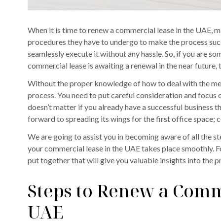
When it is time to renew a commercial lease in the UAE, 
procedures they have to undergo to make the process succe
seamlessly execute it without any hassle. So, if you are 
commercial lease is awaiting a renewal in the near future, t
Without the proper knowledge of how to deal with the m
process. You need to put careful consideration and focus on
doesn’t matter if you already have a successful business th
forward to spreading its wings for the first office space;
We are going to assist you in becoming aware of all the s
your commercial lease in the UAE takes place smoothly. F
put together that will give you valuable insights into the p
Steps to Renew a Comm
UAE