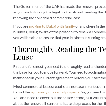
The Government of the UAE has made the renewal process
as you are following the legal protocols and meeting the d
renewing the concerned commercial lease.
If you are
moving to Dubai with family
or anywhere in the 
business, being aware of the protocol to renew a commercia
you will be able to ensure that your business is running sm
Thoroughly Reading the Te
Lease
First and foremost, you need to thoroughly read and unders
the base for you to move forward. You need to acclimatise 
mentioned in your current agreement before you start the
Most commercial leases require an increase in rent upon r
to find the
legitimacy of a rental property
. So, you need to
You also need to check out the notice period, as it will in
about the renewal. It can complicate the process further if