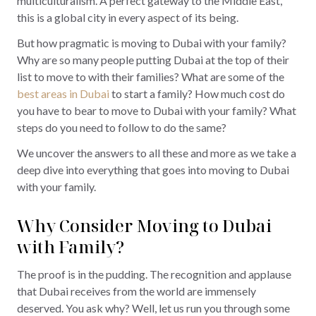
multiculturalism. A perfect gateway to the Middle East,
this is a global city in every aspect of its being.
But how pragmatic is moving to Dubai with your family?
Why are so many people putting Dubai at the top of their
list to move to with their families? What are some of the
best areas in Dubai
to start a family? How much cost do
you have to bear to move to Dubai with your family? What
steps do you need to follow to do the same?
We uncover the answers to all these and more as we take a
deep dive into everything that goes into moving to Dubai
with your family.
Why Consider Moving to Dubai
with Family?
The proof is in the pudding. The recognition and applause
that Dubai receives from the world are immensely
deserved. You ask why? Well, let us run you through some