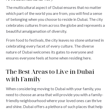
The multicultural aspect of Dubai ensures that no matter
which part of the world you are from, you will find a sense
of belonging when you choose to reside in Dubai. The city
celebrates cultures from across the globe and represents a
beautiful amalgamation of diversity.
From food to festivals, the city leaves no stone unturned in
celebrating every facet of every culture. The diverse
nature of Dubai welcomes its gates to everyone and
ensures everyone feels at home when residing here.
The Best Areas to Live in Dubai
with Family
When considering moving to Dubai with your family, you
need to choose an area that will provide you with a family-
friendly neighbourhood where your loved ones can thrive
and shine. Dubai offers a plethora of such places that help