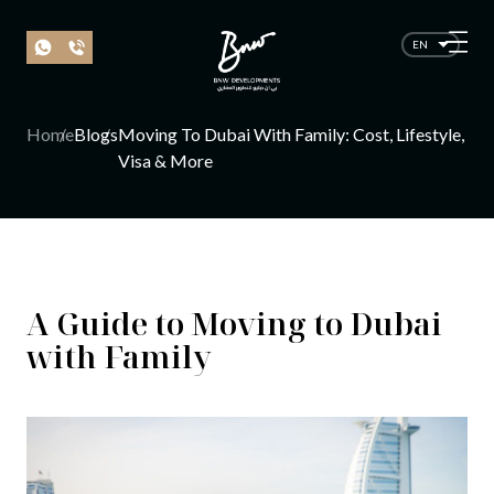
EN
Home
Blogs
Moving To Dubai With Family: Cost, Lifestyle,
Visa & More
A Guide to Moving to Dubai
with Family