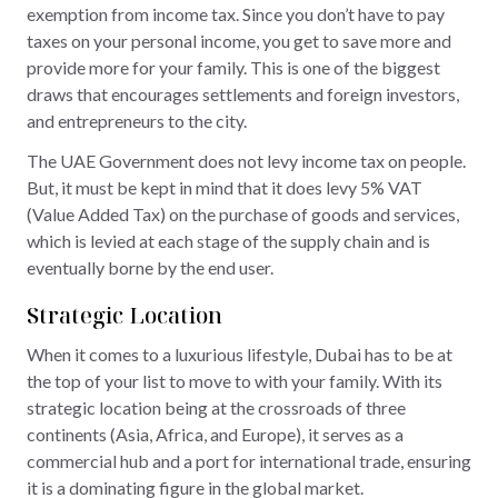
exemption from income tax. Since you don’t have to pay
taxes on your personal income, you get to save more and
provide more for your family. This is one of the biggest
draws that encourages settlements and foreign investors,
and entrepreneurs to the city.
The UAE Government does not levy income tax on people.
But, it must be kept in mind that it does levy 5% VAT
(Value Added Tax) on the purchase of goods and services,
which is levied at each stage of the supply chain and is
eventually borne by the end user.
Strategic Location
When it comes to a luxurious lifestyle, Dubai has to be at
the top of your list to move to with your family. With its
strategic location being at the crossroads of three
continents (Asia, Africa, and Europe), it serves as a
commercial hub and a port for international trade, ensuring
it is a dominating figure in the global market.