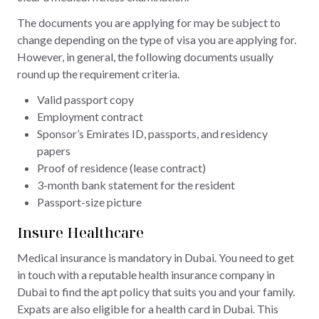
The documents you are applying for may be subject to
change depending on the type of visa you are applying for.
However, in general, the following documents usually
round up the requirement criteria.
Valid passport copy
Employment contract
Sponsor’s Emirates ID, passports, and residency
papers
Proof of residence (lease contract)
3-month bank statement for the resident
Passport-size picture
Insure Healthcare
Medical insurance is mandatory in Dubai. You need to get
in touch with a reputable health insurance company in
Dubai to find the apt policy that suits you and your family.
Expats are also eligible for a health card in Dubai. This