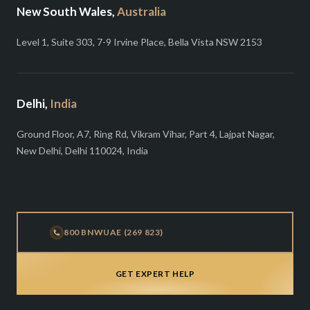
New South Wales,
Australia
Level 1, Suite 303, 7-9 Irvine Place, Bella Vista NSW 2153
Delhi,
India
Ground Floor, A7, Ring Rd, Vikram Vihar, Part 4, Lajpat Nagar,
New Delhi, Delhi 110024, India
800 BNWUAE (269 823)
GET EXPERT HELP