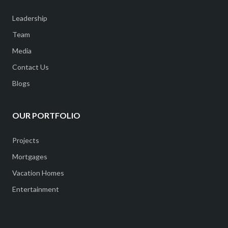
Leadership
Team
Media
Contact Us
Blogs
OUR PORTFOLIO
Projects
Mortgages
Vacation Homes
Entertainment