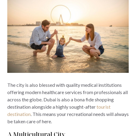
The city is also blessed with quality medical institutions
offering modern healthcare services from professionals all
across the globe. Dubai is also a bona fide shopping
destination alongside a highly sought-after
tourist
destination
. This means your recreational needs will always
be taken care of here.
A Multicultural City