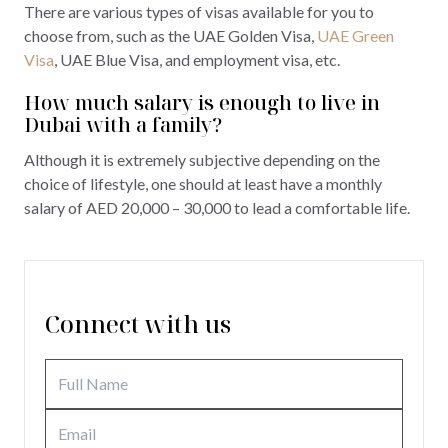
There are various types of visas available for you to
choose from, such as the UAE Golden Visa,
UAE Green
Visa
, UAE Blue Visa, and employment visa, etc.
How much salary is enough to live in
Dubai with a family?
Although it is extremely subjective depending on the
choice of lifestyle, one should at least have a monthly
salary of AED 20,000 – 30,000 to lead a comfortable life.
Connect with us