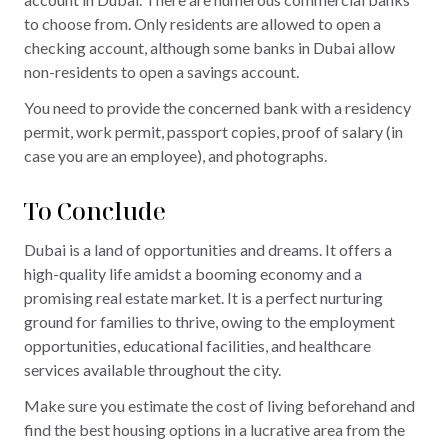
to choose from. Only residents are allowed to open a
checking account, although some banks in Dubai allow
non-residents to open a savings account.
You need to provide the concerned bank with a residency
permit, work permit, passport copies, proof of salary (in
case you are an employee), and photographs.
To Conclude
Dubai is a land of opportunities and dreams. It offers a
high-quality life amidst a booming economy and a
promising real estate market. It is a perfect nurturing
ground for families to thrive, owing to the employment
opportunities, educational facilities, and healthcare
services available throughout the city.
Make sure you estimate the cost of living beforehand and
find the best housing options in a lucrative area from the