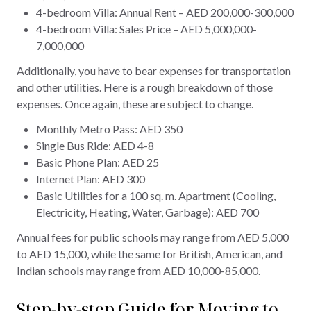
4-bedroom Villa: Annual Rent – AED 200,000-300,000
4-bedroom Villa: Sales Price – AED 5,000,000-
7,000,000
Additionally, you have to bear expenses for transportation
and other utilities. Here is a rough breakdown of those
expenses. Once again, these are subject to change.
Monthly Metro Pass: AED 350
Single Bus Ride: AED 4-8
Basic Phone Plan: AED 25
Internet Plan: AED 300
Basic Utilities for a 100 sq. m. Apartment (Cooling,
Electricity, Heating, Water, Garbage): AED 700
Annual fees for public schools may range from AED 5,000
to AED 15,000, while the same for British, American, and
Indian schools may range from AED 10,000-85,000.
Step-by-step Guide for Moving to