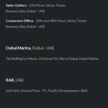
Sales Gallery
- 33rd Floor, Ubora Tower,
Business Bay, Dubai - UAE
Corporate Office
- 30th and 48th Floor, Ubora Tower,
Business Bay, Dubai - UAE
Dubai Marina,
Dubai - UAE
Taj Wellington Mews, Al Emreef St, Marsa Dubai, Dubai Marina
RAK,
UAE
Unit 024, Ground Floor - P1, Pacific Development, RAK