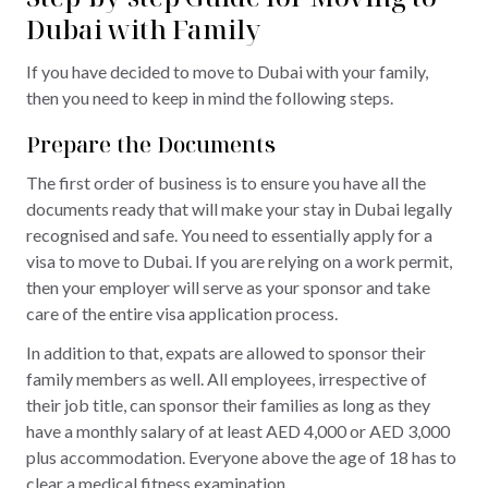
Dubai with Family
If you have decided to move to Dubai with your family,
then you need to keep in mind the following steps.
Prepare the Documents
The first order of business is to ensure you have all the
documents ready that will make your stay in Dubai legally
recognised and safe. You need to essentially apply for a
visa to move to Dubai. If you are relying on a work permit,
then your employer will serve as your sponsor and take
care of the entire visa application process.
In addition to that, expats are allowed to sponsor their
family members as well. All employees, irrespective of
their job title, can sponsor their families as long as they
have a monthly salary of at least AED 4,000 or AED 3,000
plus accommodation. Everyone above the age of 18 has to
clear a medical fitness examination.