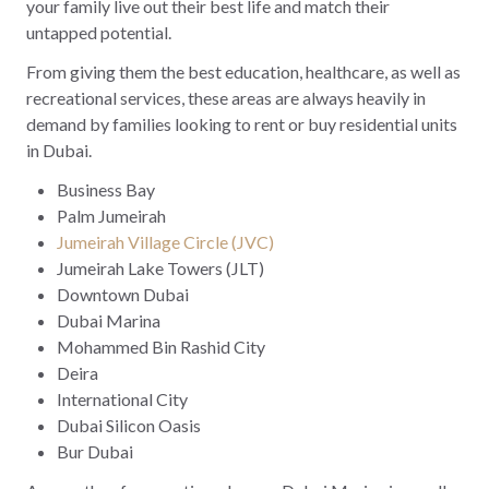
your family live out their best life and match their
untapped potential.
From giving them the best education, healthcare, as well as
recreational services, these areas are always heavily in
demand by families looking to rent or buy residential units
in Dubai.
Business Bay
Palm Jumeirah
Jumeirah Village Circle (JVC)
Jumeirah Lake Towers (JLT)
Downtown Dubai
Dubai Marina
Mohammed Bin Rashid City
Deira
International City
Dubai Silicon Oasis
Bur Dubai