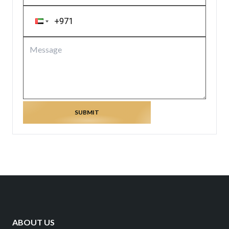
SUBMIT
ABOUT US