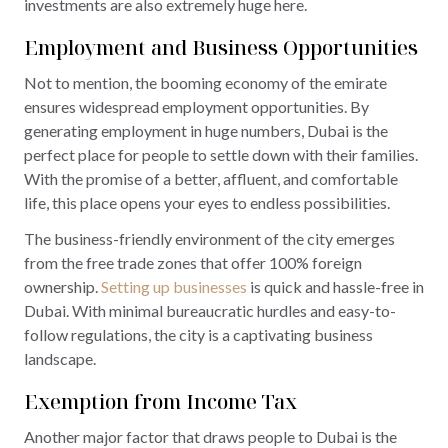
investments are also extremely huge here.
Employment and Business Opportunities
Not to mention, the booming economy of the emirate
ensures widespread employment opportunities. By
generating employment in huge numbers, Dubai is the
perfect place for people to settle down with their families.
With the promise of a better, affluent, and comfortable
life, this place opens your eyes to endless possibilities.
The business-friendly environment of the city emerges
from the free trade zones that offer 100% foreign
ownership.
Setting up businesses
is quick and hassle-free in
Dubai. With minimal bureaucratic hurdles and easy-to-
follow regulations, the city is a captivating business
landscape.
Exemption from Income Tax
Another major factor that draws people to Dubai is the