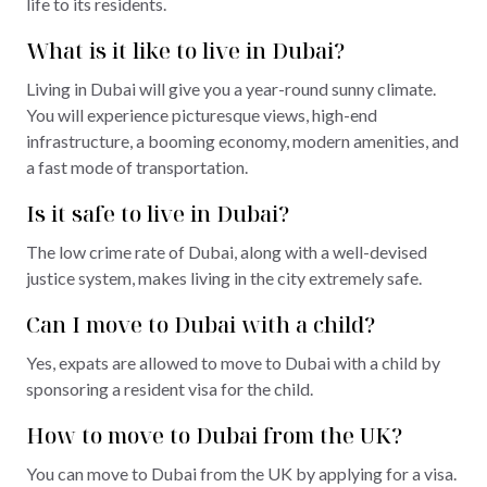
life to its residents.
What is it like to live in Dubai?
Living in Dubai will give you a year-round sunny climate.
You will experience picturesque views, high-end
infrastructure, a booming economy, modern amenities, and
a fast mode of transportation.
Is it safe to live in Dubai?
The low crime rate of Dubai, along with a well-devised
justice system, makes living in the city extremely safe.
Can I move to Dubai with a child?
Yes, expats are allowed to move to Dubai with a child by
sponsoring a resident visa for the child.
How to move to Dubai from the UK?
You can move to Dubai from the UK by applying for a visa.