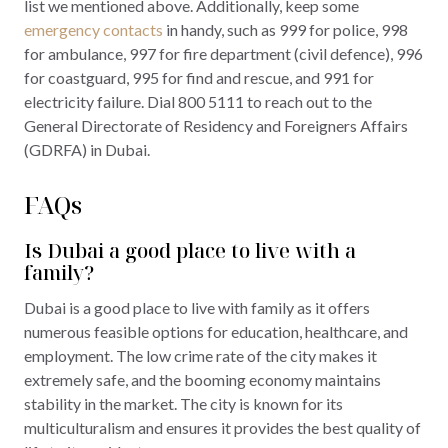
list we mentioned above. Additionally, keep some
emergency contacts
in handy, such as 999 for police, 998
for ambulance, 997 for fire department (civil defence), 996
for coastguard, 995 for find and rescue, and 991 for
electricity failure. Dial 800 5111 to reach out to the
General Directorate of Residency and Foreigners Affairs
(GDRFA) in Dubai.
FAQs
Is Dubai a good place to live with a
family?
Dubai is a good place to live with family as it offers
numerous feasible options for education, healthcare, and
employment. The low crime rate of the city makes it
extremely safe, and the booming economy maintains
stability in the market. The city is known for its
multiculturalism and ensures it provides the best quality of