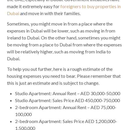
made it extremely easy for
foreigners to buy properties in
Dubai
and move in with their families.
Sometimes, you might move in from a place where the
expenses in Dubai will be lower, such as moving in from
Ireland to Dubai. On the other hand, sometimes you might
be moving from a place to Dubai from where the expenses
will be relatively higher, such as moving from India to
Dubai.
To help you out further, here is a rough estimate of the
housing expenses you need to bear. Please remember that
this is just an estimate and is subject to change.
Studio Apartment: Annual Rent – AED 30,000-50,000
Studio Apartment: Sales Price AED 450,000-750,000
2-bedroom Apartment: Annual Rent – AED 75,000-
100,000
2-bedroom Apartment: Sales Price AED 1,200,000-
1,500,000