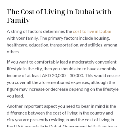
The Cost of Living in Dubai with
Family
A string of factors determines the
cost to live in Dubai
with your family. The primary factors include housing,
healthcare, education, transportation, and utilities, among
others.
If you want to comfortably lead a moderately convenient
lifestyle in the city, then you should aim to have a monthly
income of at least AED 20,000 – 30,000. This would ensure
you cover all the aforementioned expenses, although the
figure may increase or decrease depending on the lifestyle
you lead.
Another important aspect you need to bear in mind is the
difference between the cost of living in the country and
city you are presently residing in and the cost of living in
the UAE, especially in Dubai. Government initiatives have