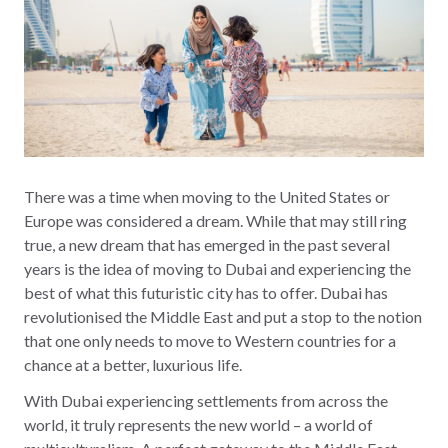
There was a time when moving to the United States or
Europe was considered a dream. While that may still ring
true, a new dream that has emerged in the past several
years is the idea of moving to Dubai and experiencing the
best of what this futuristic city has to offer. Dubai has
revolutionised the Middle East and put a stop to the notion
that one only needs to move to Western countries for a
chance at a better, luxurious life.
With Dubai experiencing settlements from across the
world, it truly represents the new world – a world of