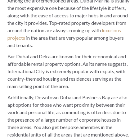
Among the aforementioned areas, Dubai Marina is usually
the most expensive one because of the lifestyle it offers,
along with the ease of access to major hubs in and around
the city it provides. Top-rated property developers from
around the nation are always coming up with
luxurious
projects
in the area that are very popular among buyers
and tenants.
Bur Dubai and Deira are known for their economical and
affordable rental property options. As its name suggests,
International City is extremely popular with expats, with
country-themed housing and residences serving as the
main selling point of the area.
Additionally, Downtown Dubai and Business Bay are also
apt options for those who want proximity between their
work and personal life, as commuting is often less due to
the presence of a large number of corporate houses in
these areas. You also get bespoke amenities in the
residential units of all the areas that are mentioned above.