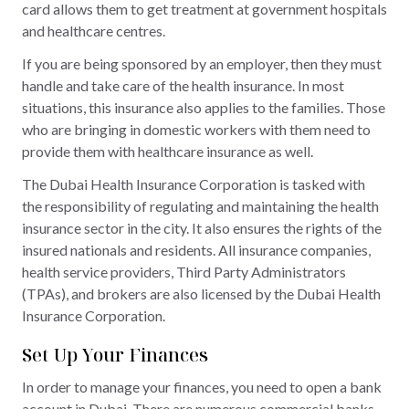
card allows them to get treatment at government hospitals
and healthcare centres.
If you are being sponsored by an employer, then they must
handle and take care of the health insurance. In most
situations, this insurance also applies to the families. Those
who are bringing in domestic workers with them need to
provide them with healthcare insurance as well.
The Dubai Health Insurance Corporation is tasked with
the responsibility of regulating and maintaining the health
insurance sector in the city. It also ensures the rights of the
insured nationals and residents. All insurance companies,
health service providers, Third Party Administrators
(TPAs), and brokers are also licensed by the Dubai Health
Insurance Corporation.
Set Up Your Finances
In order to manage your finances, you need to open a bank
account in Dubai. There are numerous commercial banks