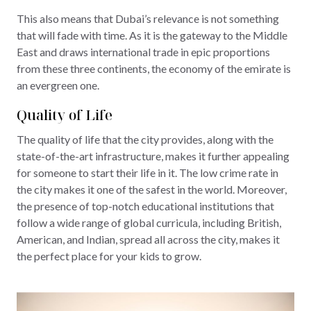
This also means that Dubai’s relevance is not something
that will fade with time. As it is the gateway to the Middle
East and draws international trade in epic proportions
from these three continents, the economy of the emirate is
an evergreen one.
Quality of Life
The quality of life that the city provides, along with the
state-of-the-art infrastructure, makes it further appealing
for someone to start their life in it. The low crime rate in
the city makes it one of the safest in the world. Moreover,
the presence of top-notch educational institutions that
follow a wide range of global curricula, including British,
American, and Indian, spread all across the city, makes it
the perfect place for your kids to grow.