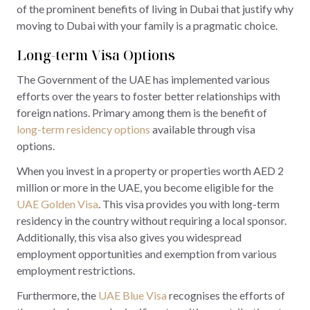
of the prominent benefits of living in Dubai that justify why
moving to Dubai with your family is a pragmatic choice.
Long-term Visa Options
The Government of the UAE has implemented various
efforts over the years to foster better relationships with
foreign nations. Primary among them is the benefit of
long-term residency options
available through visa
options.
When you invest in a property or properties worth AED 2
million or more in the UAE, you become eligible for the
UAE Golden Visa
. This visa provides you with long-term
residency in the country without requiring a local sponsor.
Additionally, this visa also gives you widespread
employment opportunities and exemption from various
employment restrictions.
Furthermore, the
UAE Blue Visa
recognises the efforts of