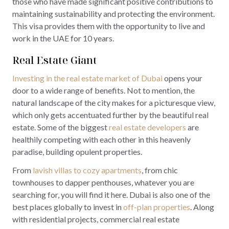
those who have made significant positive contributions to
maintaining sustainability and protecting the environment.
This visa provides them with the opportunity to live and
work in the UAE for 10 years.
Real Estate Giant
Investing in the real estate market of Dubai
opens your
door to a wide range of benefits. Not to mention, the
natural landscape of the city makes for a picturesque view,
which only gets accentuated further by the beautiful real
estate. Some of the biggest
real estate developers
are
healthily competing with each other in this heavenly
paradise, building opulent properties.
From
lavish villas to cozy apartments
, from chic
townhouses to dapper penthouses, whatever you are
searching for, you will find it here. Dubai is also one of the
best places globally to invest in
off-plan properties
. Along
with residential projects, commercial real estate