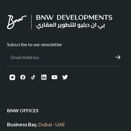
Subscribe to our newsletter
BNW OFFICES
Business Bay,
Dubai - UAE