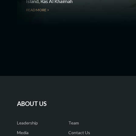
Island, Ras Al Khaimah
READ MORE >
ABOUT US
Leadership
Team
Media
Contact Us