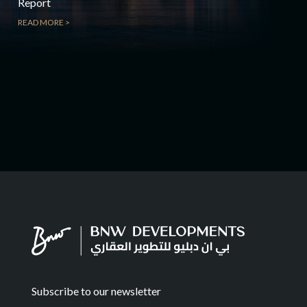
Report
READ MORE >
Subscribe to our newsletter