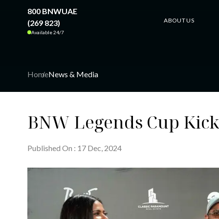
800 BNWUAE
ABOUT US
(269 823)
Available 24/7
Home
News & Media
BNW Legends Cup Kicks 
Published On
:
17
Dec
, 20
24