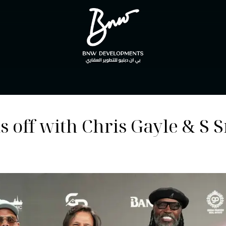
off with Chris Gayle & S 