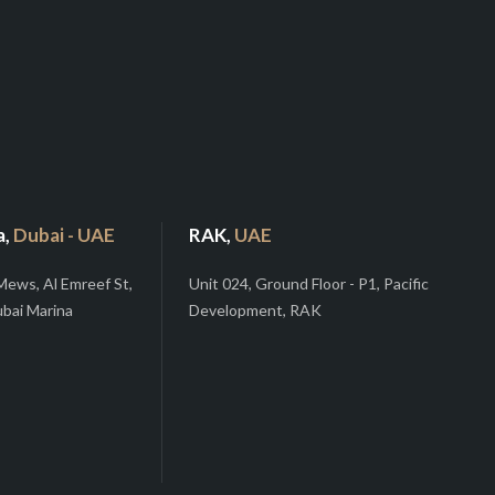
a,
Dubai - UAE
RAK,
UAE
Mews, Al Emreef St,
Unit 024, Ground Floor - P1, Pacific
ubai Marina
Development, RAK