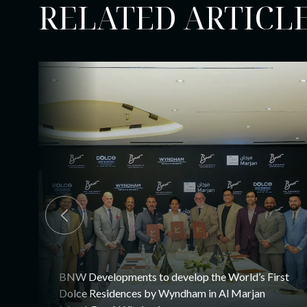
RELATED ARTICL
BNW Developments to develop the World’s First
Dolce Residences by Wyndham in Al Marjan