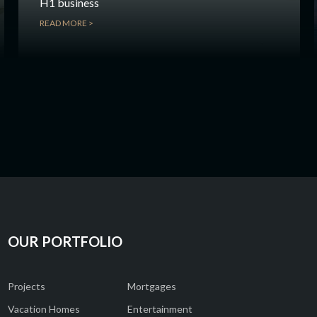
H1 business
READ MORE >
OUR PORTFOLIO
Projects
Mortgages
Vacation Homes
Entertainment