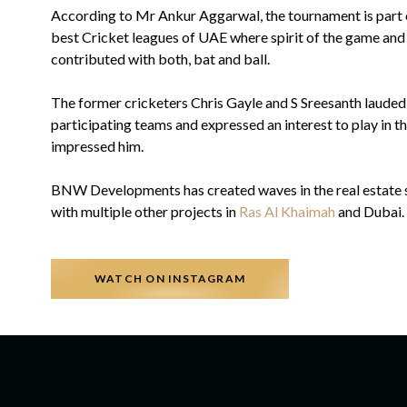
According to Mr Ankur Aggarwal, the tournament is part
best Cricket leagues of UAE where spirit of the game and r
contributed with both, bat and ball.
The former cricketers Chris Gayle and S Sreesanth lauded
participating teams and expressed an interest to play in th
impressed him.
BNW Developments has created waves in the real estate sec
with multiple other projects in
Ras Al Khaimah
and Dubai.
WATCH ON INSTAGRAM