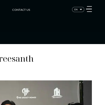
CONTACT US
EN
Sreesanth