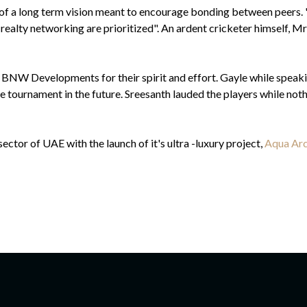
 of a long term vision meant to encourage bonding between peer
ealty networking are prioritized". An ardent cricketer himself, Mr
 BNW Developments for their spirit and effort. Gayle while speakin
e tournament in the future. Sreesanth lauded the players while nothin
tor of UAE with the launch of it's ultra -luxury project,
Aqua Arc