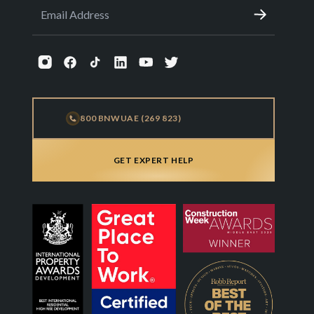
800 BNWUAE (269 823)
GET EXPERT HELP