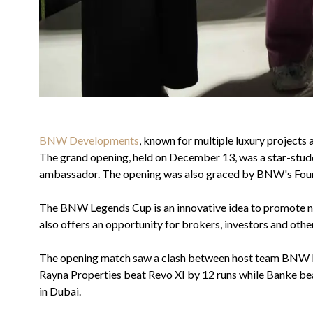
BNW Developments
, known for multiple luxury projects
The grand opening, held on December 13, was a star-studd
ambassador. The opening was also graced by BNW's Foun
The BNW Legends Cup is an innovative idea to promote ne
also offers an opportunity for brokers, investors and oth
The opening match saw a clash between host team BNW Mav
Rayna Properties beat Revo XI by 12 runs while Banke beat
in Dubai.