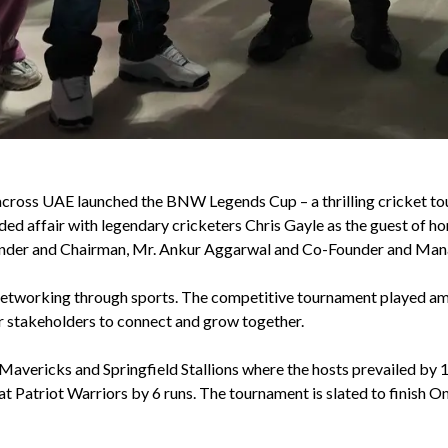
 across UAE launched the BNW Legends Cup – a thrilling cricket to
ed affair with legendary cricketers Chris Gayle as the guest of h
der and Chairman, Mr. Ankur Aggarwal and Co-Founder and Mana
tworking through sports. The competitive tournament played amon
er stakeholders to connect and grow together.
ericks and Springfield Stallions where the hosts prevailed by 12
 Patriot Warriors by 6 runs. The tournament is slated to finish On