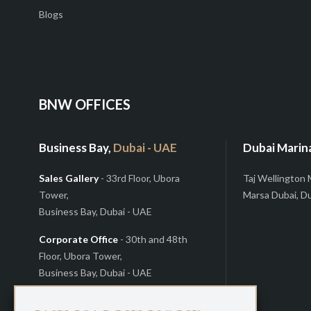
Blogs
BNW OFFICES
Business Bay,
Dubai - UAE
Dubai Marin
Sales Gallery
- 33rd Floor, Ubora
Taj Wellington 
Tower,
Marsa Dubai, D
Business Bay, Dubai - UAE
Corporate Office
- 30th and 48th
Floor, Ubora Tower,
Business Bay, Dubai - UAE