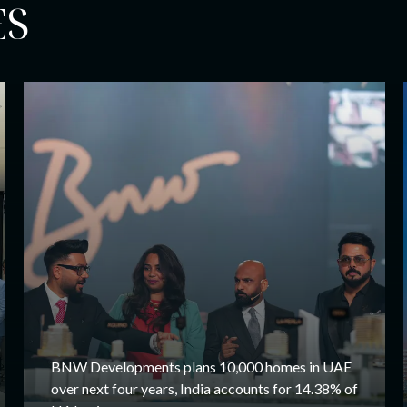
ES
BNW Developments plans 10,000 homes in UAE
over next four years, India accounts for 14.38% of