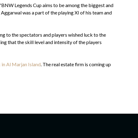
s. "BNW Legends Cup aims to be among the biggest and
 Aggarwal was a part of the playing XI of his team and
g to the spectators and players wished luck to the
g that the skill level and intensity of the players
 in Al Marjan Island
. The real estate firm is coming up