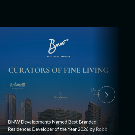
BNW Developments Named Best Branded
Residences Developer of the Year 2026 by Robb