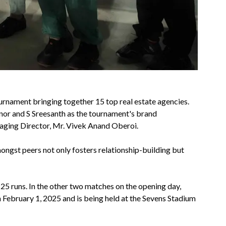
urnament bringing together 15 top real estate agencies.
onor and S Sreesanth as the tournament's brand
ging Director, Mr. Vivek Anand Oberoi.
gst peers not only fosters relationship-building but
5 runs. In the other two matches on the opening day,
 February 1, 2025 and is being held at the Sevens Stadium