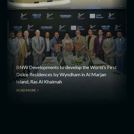
BNW Developments to develop the World’s First
Dolce Residences by Wyndham in Al Marjan
Island, Ras Al Khaimah
READ MORE >