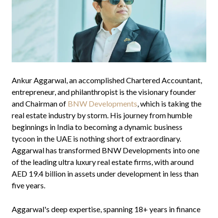
Ankur Aggarwal, an accomplished Chartered Accountant,
entrepreneur, and philanthropist is the visionary founder
and Chairman of
BNW Developments
, which is taking the
real estate industry by storm. His journey from humble
beginnings in India to becoming a dynamic business
tycoon in the UAE is nothing short of extraordinary.
Aggarwal has transformed BNW Developments into one
of the leading ultra luxury real estate firms, with around
AED 19.4 billion in assets under development in less than
five years.
Aggarwal's deep expertise, spanning 18+ years in finance