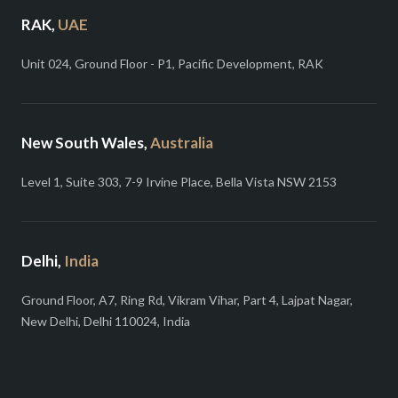
RAK,
UAE
Unit 024, Ground Floor - P1, Pacific Development, RAK
New South Wales,
Australia
Level 1, Suite 303, 7-9 Irvine Place, Bella Vista NSW 2153
Delhi,
India
Ground Floor, A7, Ring Rd, Vikram Vihar, Part 4, Lajpat Nagar,
New Delhi, Delhi 110024, India