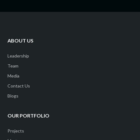
ABOUT US
Leadership
Team
Media
Contact Us
Blogs
OUR PORTFOLIO
Projects