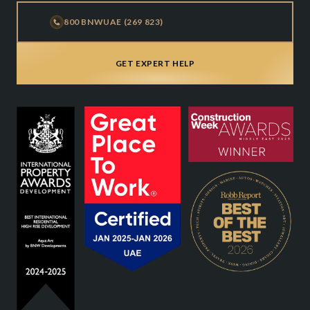
800 BNWUAE (269 823)
GET EXPERT HELP