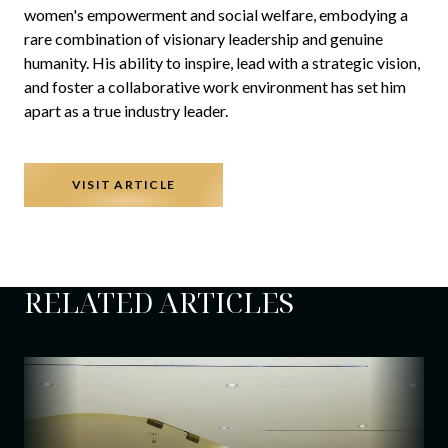
women's empowerment and social welfare, embodying a
rare combination of visionary leadership and genuine
humanity. His ability to inspire, lead with a strategic vision,
and foster a collaborative work environment has set him
apart as a true industry leader.
VISIT ARTICLE
RELATED ARTICLES