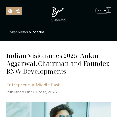
EN
Home
News & Media
Indian Visionaries 2025: Ankur
Aggarwal, Chairman and Founder,
BNW Developments
Entrepreneur Middle East
Published On
:
01
Mar
, 20
25