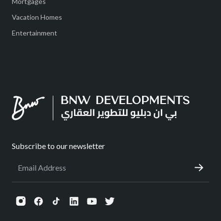
Mortgages
Vacation Homes
Entertainment
Subscribe to our newsletter