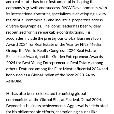
and real estate, has been instrumental in shaping the
company's growth and success. BNW Developments, with
its international footprint, specializes in developing luxury
residential, commercial, and industrial properties across
diverse geographies. The iconic leader has been widely
recognized for his remarkable contributions. His
accolades include the prestigious Global Business Icon
Award 2024 for Real Estate of the Year by NNS Media
Group, the World Realty Congress 2024 Real Estate
Excellence Award, and the Golden Entrepreneur Awards
2024 for Best Young Entrepreneur in Real Estate, among
others. Featured among the Elite Most Influential 2024 and
honoured as a Global Indian of the Year 2023-24 by
AsiaOne.
He has also been celebrated for uniting global
communities at the Global Bharat Festival, Dubai 2024.
Beyond his business achievements, Aggarwal is celebrated
for his philanthropic efforts, championing causes like