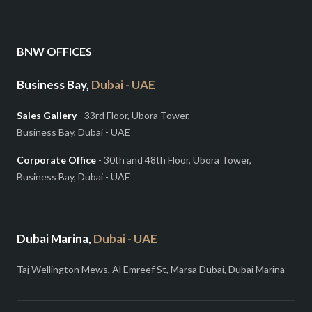
BNW OFFICES
Business Bay,
Dubai - UAE
Sales Gallery
- 33rd Floor, Ubora Tower,
Business Bay, Dubai - UAE
Corporate Office
- 30th and 48th Floor, Ubora Tower,
Business Bay, Dubai - UAE
Dubai Marina,
Dubai - UAE
Taj Wellington Mews, Al Emreef St, Marsa Dubai, Dubai Marina