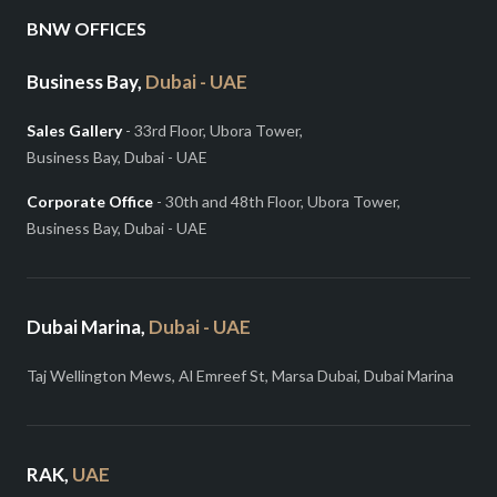
BNW OFFICES
Business Bay,
Dubai - UAE
Sales Gallery
- 33rd Floor, Ubora Tower,
Business Bay, Dubai - UAE
Corporate Office
- 30th and 48th Floor, Ubora Tower,
Business Bay, Dubai - UAE
Dubai Marina,
Dubai - UAE
Taj Wellington Mews, Al Emreef St, Marsa Dubai, Dubai Marina
RAK,
UAE