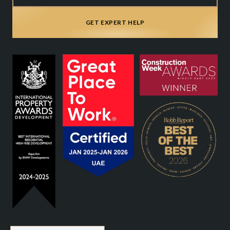
GET EXPERT HELP