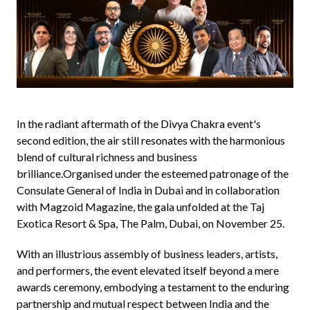
In the radiant aftermath of the Divya Chakra event's
second edition, the air still resonates with the harmonious
blend of cultural richness and business
brilliance.Organised under the esteemed patronage of the
Consulate General of India in Dubai and in collaboration
with Magzoid Magazine, the gala unfolded at the Taj
Exotica Resort & Spa, The Palm, Dubai, on November 25.
With an illustrious assembly of business leaders, artists,
and performers, the event elevated itself beyond a mere
awards ceremony, embodying a testament to the enduring
partnership and mutual respect between India and the