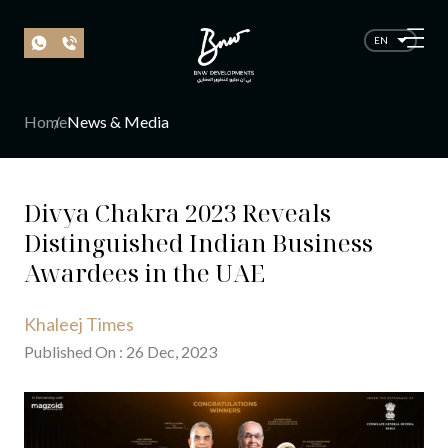
EN
Home
News & Media
Divya Chakra 2023 Reveals
Distinguished Indian Business
Awardees in the UAE
Khaleej Times
Published On
:
26
Dec
, 20
23