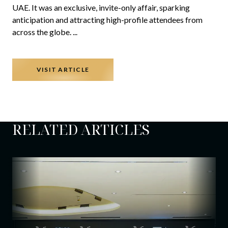
UAE. It was an exclusive, invite-only affair, sparking
anticipation and attracting high-profile attendees from
across the globe.
...
VISIT ARTICLE
RELATED ARTICLES