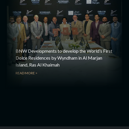
BNW Developments to develop the World’s First
Dolce Residences by Wyndham in Al Marjan
Island, Ras Al Khaimah
READ MORE >