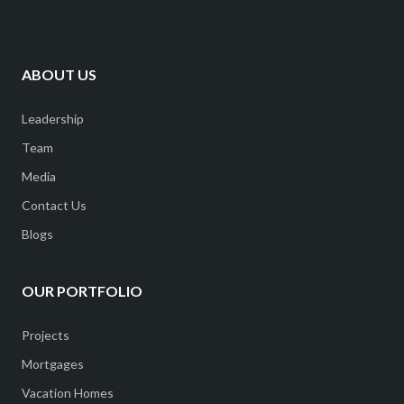
ABOUT US
Leadership
Team
Media
Contact Us
Blogs
OUR PORTFOLIO
Projects
Mortgages
Vacation Homes