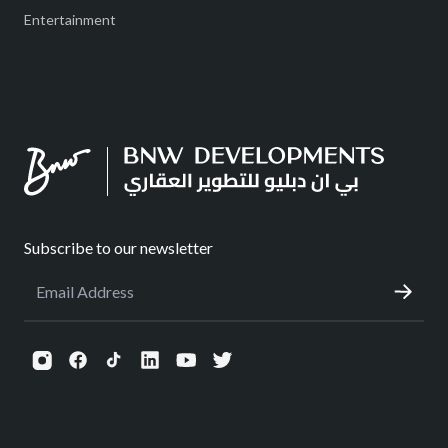
Entertainment
Subscribe to our newsletter