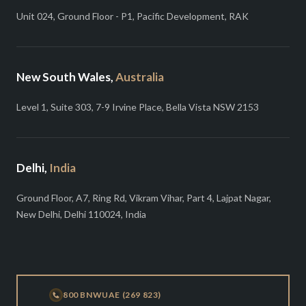
Unit 024, Ground Floor - P1, Pacific Development, RAK
New South Wales,
Australia
Level 1, Suite 303, 7-9 Irvine Place, Bella Vista NSW 2153
Delhi,
India
Ground Floor, A7, Ring Rd, Vikram Vihar, Part 4, Lajpat Nagar,
New Delhi, Delhi 110024, India
800 BNWUAE (269 823)