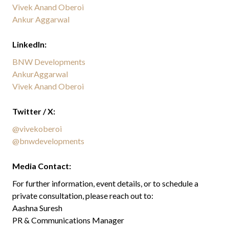
Vivek Anand Oberoi
Ankur Aggarwal
LinkedIn:
BNW Developments
AnkurAggarwal
Vivek Anand Oberoi
Twitter / X:
@vivekoberoi
@bnwdevelopments
Media Contact:
For further information, event details, or to schedule a
private consultation, please reach out to:
Aashna Suresh
PR & Communications Manager