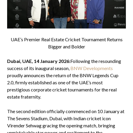
UAE’s Premier Real Estate Cricket Tournament Returns
Bigger and Bolder
Dubai, UAE, 14 January 2026:
Following the resounding
success of its inaugural season,
BNW Developments
proudly announces the return of the BNW Legends Cup
2.0, firmly established as one of the UAE’s most
prestigious corporate cricket tournaments for the real
estate fraternity.
The second edition officially commenced on 10 January at
The Sevens Stadium, Dubai, with Indian cricket icon
Virender Sehwag gracing the opening match, bringing
unmistakable star power and excitement to the