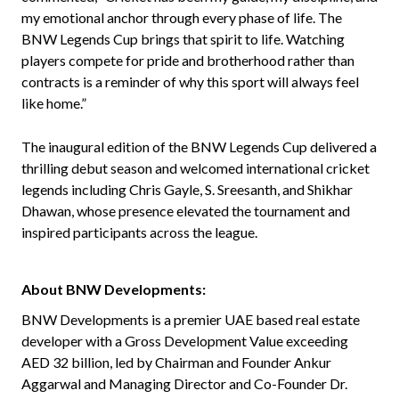
my emotional anchor through every phase of life. The
BNW Legends Cup brings that spirit to life. Watching
players compete for pride and brotherhood rather than
contracts is a reminder of why this sport will always feel
like home.”
The inaugural edition of the BNW Legends Cup delivered a
thrilling debut season and welcomed international cricket
legends including Chris Gayle, S. Sreesanth, and Shikhar
Dhawan, whose presence elevated the tournament and
inspired participants across the league.
About BNW Developments:
BNW Developments is a premier UAE based real estate
developer with a Gross Development Value exceeding
AED 32 billion, led by Chairman and Founder Ankur
Aggarwal and Managing Director and Co-Founder Dr.