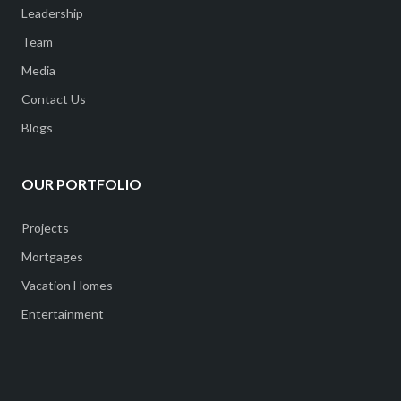
Leadership
Team
Media
Contact Us
Blogs
OUR PORTFOLIO
Projects
Mortgages
Vacation Homes
Entertainment