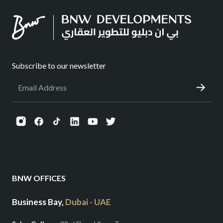
Subscribe to our newsletter
BNW OFFICES
Business Bay,
Dubai - UAE