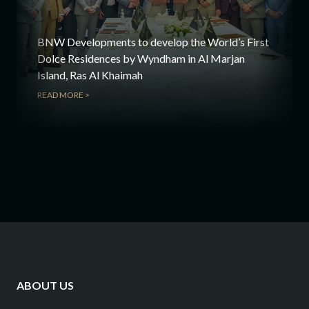
BNW Developments to develop the World’s First
Dolce Residences by Wyndham in Al Marjan
Island, Ras Al Khaimah
READ MORE >
ABOUT US