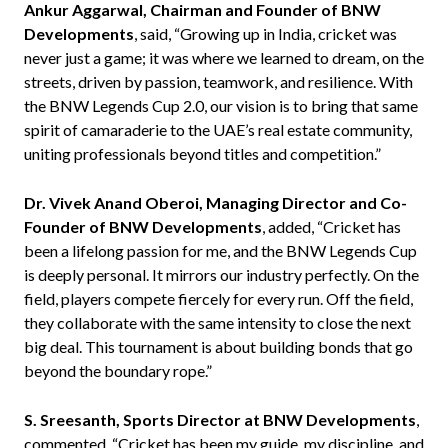
Ankur Aggarwal, Chairman and Founder of BNW
Developments
, said, “Growing up in India, cricket was
never just a game; it was where we learned to dream, on the
streets, driven by passion, teamwork, and resilience. With
the BNW Legends Cup 2.0, our vision is to bring that same
spirit of camaraderie to the UAE’s real estate community,
uniting professionals beyond titles and competition.”
Dr. Vivek Anand Oberoi, Managing Director and Co-
Founder of BNW Developments
, added, “Cricket has
been a lifelong passion for me, and the BNW Legends Cup
is deeply personal. It mirrors our industry perfectly. On the
field, players compete fiercely for every run. Off the field,
they collaborate with the same intensity to close the next
big deal. This tournament is about building bonds that go
beyond the boundary rope.”
S. Sreesanth, Sports Director at BNW Developments
,
commented, “Cricket has been my guide, my discipline, and