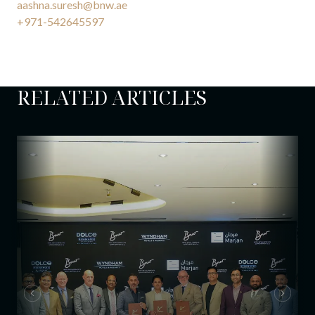
aashna.suresh@bnw.ae
+971-542645597
RELATED ARTICLES