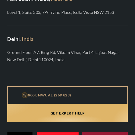
Level 1, Suite 303, 7-9 Irvine Place, Bella Vista NSW 2153
Delhi,
India
Ground Floor, A7, Ring Rd, Vikram Vihar, Part 4, Lajpat Nagar,
New Delhi, Delhi 110024, India
800 BNWUAE (269 823)
GET EXPERT HELP