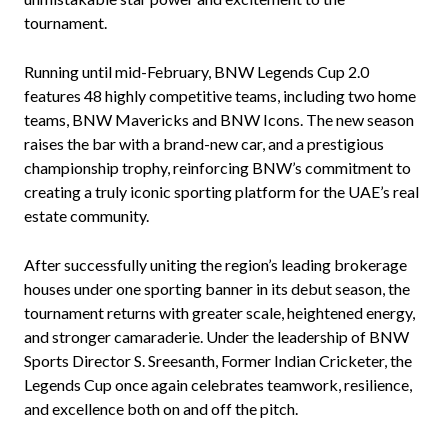
tournament.
Running until mid-February, BNW Legends Cup 2.0
features 48 highly competitive teams, including two home
teams, BNW Mavericks and BNW Icons. The new season
raises the bar with a brand-new car, and a prestigious
championship trophy, reinforcing BNW’s commitment to
creating a truly iconic sporting platform for the UAE’s real
estate community.
After successfully uniting the region’s leading brokerage
houses under one sporting banner in its debut season, the
tournament returns with greater scale, heightened energy,
and stronger camaraderie. Under the leadership of BNW
Sports Director S. Sreesanth, Former Indian Cricketer, the
Legends Cup once again celebrates teamwork, resilience,
and excellence both on and off the pitch.