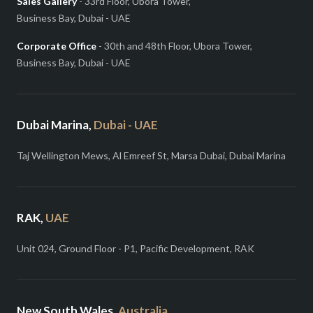
Sales Gallery
- 33rd Floor, Ubora Tower,
Business Bay, Dubai - UAE
Corporate Office
- 30th and 48th Floor, Ubora Tower,
Business Bay, Dubai - UAE
Dubai Marina,
Dubai - UAE
Taj Wellington Mews, Al Emreef St, Marsa Dubai, Dubai Marina
RAK,
UAE
Unit 024, Ground Floor - P1, Pacific Development, RAK
New South Wales,
Australia