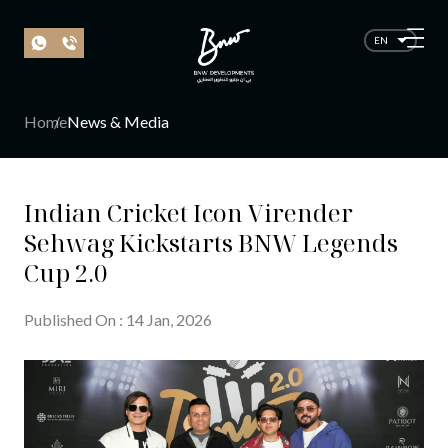
EN
Home
News & Media
Indian Cricket Icon Virender
Sehwag Kickstarts BNW Legends
Cup 2.0
Published On
:
14
Jan
, 20
26