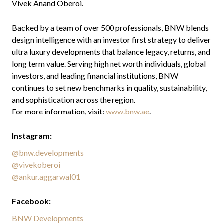
Vivek Anand Oberoi.
Backed by a team of over 500 professionals, BNW blends
design intelligence with an investor first strategy to deliver
ultra luxury developments that balance legacy, returns, and
long term value. Serving high net worth individuals, global
investors, and leading financial institutions, BNW
continues to set new benchmarks in quality, sustainability,
and sophistication across the region.
For more information, visit:
www.bnw.ae
.
Instagram:
@bnw.developments
@vivekoberoi
@ankur.aggarwal01
Facebook:
BNW Developments