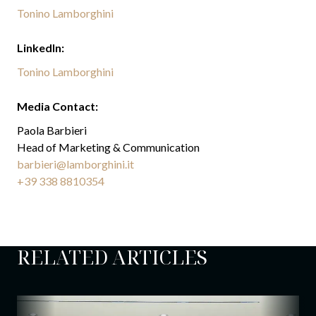
Tonino Lamborghini
LinkedIn:
Tonino Lamborghini
Media Contact:
Paola Barbieri
Head of Marketing & Communication
barbieri@lamborghini.it
+39 338 8810354
RELATED ARTICLES