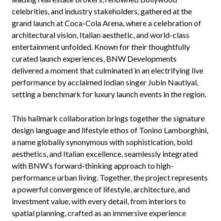
celebrities, and industry stakeholders, gathered at the
grand launch at Coca-Cola Arena, where a celebration of
architectural vision, Italian aesthetic, and world-class
entertainment unfolded. Known for their thoughtfully
curated launch experiences, BNW Developments
delivered a moment that culminated in an electrifying live
performance by acclaimed Indian singer Jubin Nautiyal,
setting a benchmark for luxury launch events in the region.
This hallmark collaboration brings together the signature
design language and lifestyle ethos of Tonino Lamborghini,
a name globally synonymous with sophistication, bold
aesthetics, and Italian excellence, seamlessly integrated
with BNW’s forward-thinking approach to high-
performance urban living. Together, the project represents
a powerful convergence of lifestyle, architecture, and
investment value, with every detail, from interiors to
spatial planning, crafted as an immersive experience