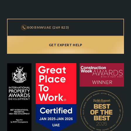
800 BNWUAE (269 823)
GET EXPERT HELP