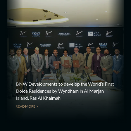
BNW Developments to develop the World’s First
Dolce Residences by Wyndham in Al Marjan
Island, Ras Al Khaimah
READ MORE >