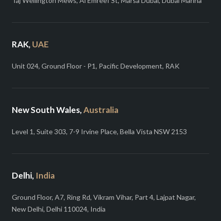
Taj Wellington Mews, Al Emreef St, Marsa Dubai, Dubai Marina
RAK,
UAE
Unit 024, Ground Floor - P1, Pacific Development, RAK
New South Wales,
Australia
Level 1, Suite 303, 7-9 Irvine Place, Bella Vista NSW 2153
Delhi,
India
Ground Floor, A7, Ring Rd, Vikram Vihar, Part 4, Lajpat Nagar,
New Delhi, Delhi 110024, India