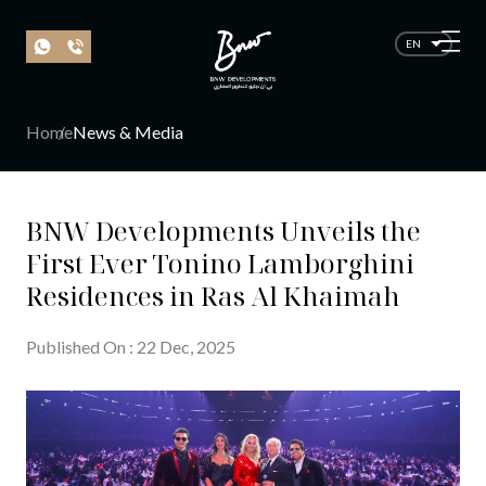
EN
Home
News & Media
BNW Developments Unveils the
First Ever Tonino Lamborghini
Residences in Ras Al Khaimah
Published On
:
22
Dec
, 20
25