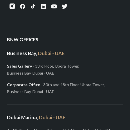
BNW OFFICES
Business Bay,
Dubai - UAE
Sales Gallery
- 33rd Floor, Ubora Tower,
Business Bay, Dubai - UAE
Corporate Office
- 30th and 48th Floor, Ubora Tower,
Business Bay, Dubai - UAE
Dubai Marina,
Dubai - UAE