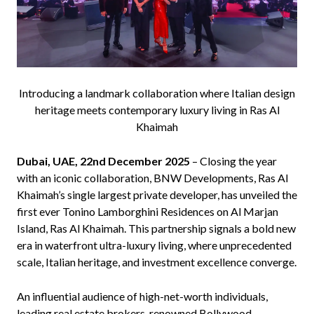
Introducing a landmark collaboration where Italian design
heritage meets contemporary luxury living in Ras Al
Khaimah
Dubai, UAE, 22nd December 2025
– Closing the year
with an iconic collaboration, BNW Developments, Ras Al
Khaimah’s single largest private developer, has unveiled the
first ever Tonino Lamborghini Residences on Al Marjan
Island, Ras Al Khaimah. This partnership signals a bold new
era in waterfront ultra-luxury living, where unprecedented
scale, Italian heritage, and investment excellence converge.
An influential audience of high-net-worth individuals,
leading real estate brokers, renowned Bollywood