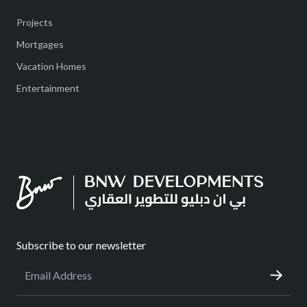
Projects
Mortgages
Vacation Homes
Entertainment
Subscribe to our newsletter