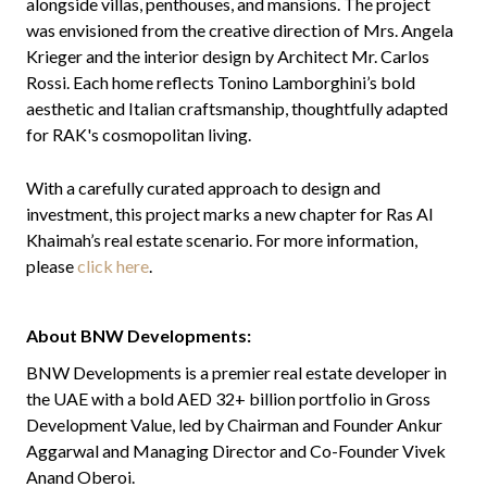
alongside villas, penthouses, and mansions. The project
was envisioned from the creative direction of Mrs. Angela
Krieger and the interior design by Architect Mr. Carlos
Rossi. Each home reflects Tonino Lamborghini’s bold
aesthetic and Italian craftsmanship, thoughtfully adapted
for RAK's cosmopolitan living.
With a carefully curated approach to design and
investment, this project marks a new chapter for Ras Al
Khaimah’s real estate scenario. For more information,
please
click here
.
About BNW Developments:
BNW Developments is a premier real estate developer in
the UAE with a bold AED 32+ billion portfolio in Gross
Development Value, led by Chairman and Founder Ankur
Aggarwal and Managing Director and Co-Founder Vivek
Anand Oberoi.