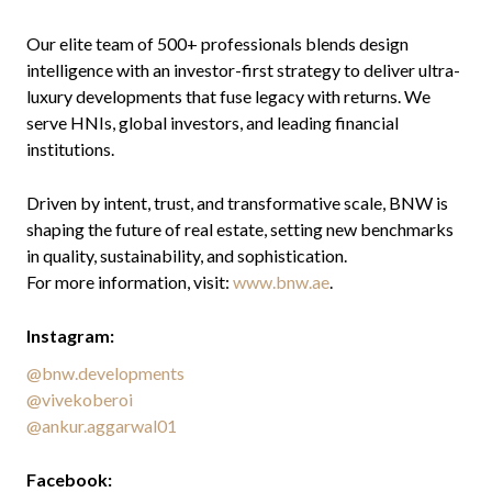
Our elite team of 500+ professionals blends design
intelligence with an investor-first strategy to deliver ultra-
luxury developments that fuse legacy with returns. We
serve HNIs, global investors, and leading financial
institutions.
Driven by intent, trust, and transformative scale, BNW is
shaping the future of real estate, setting new benchmarks
in quality, sustainability, and sophistication.
For more information, visit:
www.bnw.ae
.
Instagram:
@bnw.developments
@vivekoberoi
@ankur.aggarwal01
Facebook: