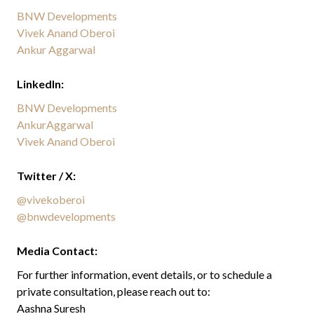
BNW Developments
Vivek Anand Oberoi
Ankur Aggarwal
LinkedIn:
BNW Developments
AnkurAggarwal
Vivek Anand Oberoi
Twitter / X:
@vivekoberoi
@bnwdevelopments
Media Contact:
For further information, event details, or to schedule a
private consultation, please reach out to:
Aashna Suresh