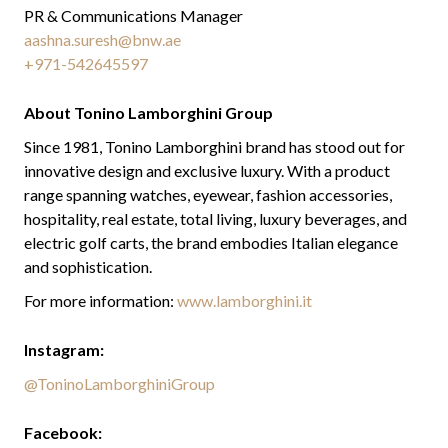
PR & Communications Manager
aashna.suresh@bnw.ae
+971-542645597
About Tonino Lamborghini Group
Since 1981, Tonino Lamborghini brand has stood out for
innovative design and exclusive luxury. With a product
range spanning watches, eyewear, fashion accessories,
hospitality, real estate, total living, luxury beverages, and
electric golf carts, the brand embodies Italian elegance
and sophistication.
For more information:
www.lamborghini.it
Instagram:
@ToninoLamborghiniGroup
Facebook: