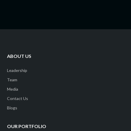
ABOUT US
Leadership
Team
Media
Contact Us
Blogs
OUR PORTFOLIO