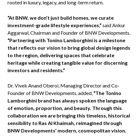
rooted in luxury, legacy, and long-term return.
“At BNW, we don’t just build homes, we curate
investment-grade lifestyle experiences,”
said Ankur
Aggarwal, Chairman and Founder of BNW Developments.
“Partnering with Tonino Lamborghini is a milestone
that reflects our vision to bring global design legends
to the region, delivering spaces that celebrate
heritage while creating tangible value for discerning
investors and residents.”
Dr. Vivek Anand Oberoi, Managing Director and Co-
Founder of BNW Developments, added,
“The Tonino
Lamborghini brand has always spoken the language
of emotion, proportion, and beauty. Through this
collaboration we are bringing this timeless, historical
sensibility to Ras Al Khaimah, reimagined through
BNW Developments’ modern, cosmopolitan vision.