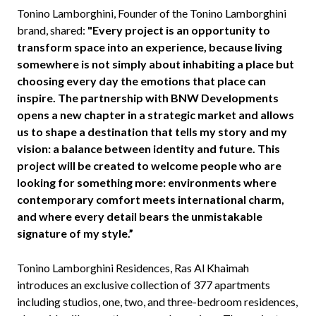
Tonino Lamborghini, Founder of the Tonino Lamborghini
brand, shared:
"Every project is an opportunity to
transform space into an experience, because living
somewhere is not simply about inhabiting a place but
choosing every day the emotions that place can
inspire. The partnership with BNW Developments
opens a new chapter in a strategic market and allows
us to shape a destination that tells my story and my
vision: a balance between identity and future. This
project will be created to welcome people who are
looking for something more: environments where
contemporary comfort meets international charm,
and where every detail bears the unmistakable
signature of my style.”
Tonino Lamborghini Residences, Ras Al Khaimah
introduces an exclusive collection of 377 apartments
including studios, one, two, and three-bedroom residences,