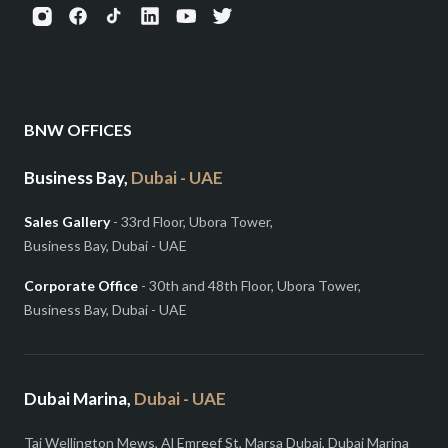
BNW OFFICES
Business Bay,
Dubai - UAE
Sales Gallery
- 33rd Floor, Ubora Tower,
Business Bay, Dubai - UAE
Corporate Office
- 30th and 48th Floor, Ubora Tower,
Business Bay, Dubai - UAE
Dubai Marina,
Dubai - UAE
Taj Wellington Mews, Al Emreef St, Marsa Dubai, Dubai Marina