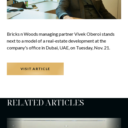
Bricks n Woods managing partner Vivek Oberoi stands
next to a model of a real-estate development at the
company's office in Dubai, UAE, on Tuesday, Nov. 21.
VISIT ARTICLE
RELATED ARTICLES