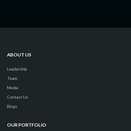
ABOUT US
Leadership
Team
Media
Contact Us
Blogs
OUR PORTFOLIO