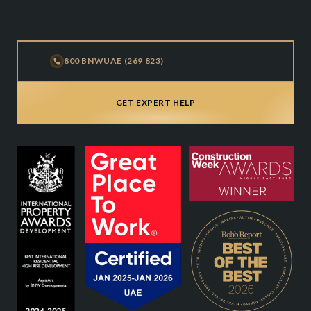
800 BNWUAE (269 823)
GET EXPERT HELP