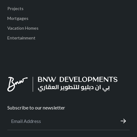
Projects
Mortgages
Vacation Homes
Entertainment
Subscribe to our newsletter