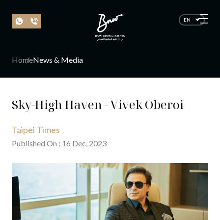
EN
Home
News & Media
Sky-High Haven - Vivek Oberoi
Taipei Times
Published On
:
16
Dec
, 20
23