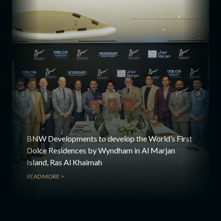
BNW Developments to develop the World’s First
Dolce Residences by Wyndham in Al Marjan
Island, Ras Al Khaimah
READ MORE >