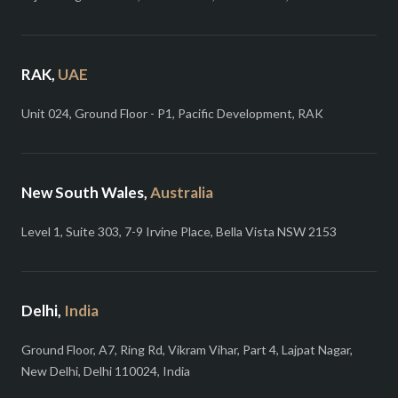
RAK,
UAE
Unit 024, Ground Floor - P1, Pacific Development, RAK
New South Wales,
Australia
Level 1, Suite 303, 7-9 Irvine Place, Bella Vista NSW 2153
Delhi,
India
Ground Floor, A7, Ring Rd, Vikram Vihar, Part 4, Lajpat Nagar,
New Delhi, Delhi 110024, India